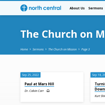
About Us
Sermons
The Church on M
Home
Sermons
The Church on Mission
Page 3
The
Sep 25, 2022
Sep 18, 2
Church
Paul at Mars Hill
Turni
Dow
Dr. Calvin Carr
on
Kurt Shi