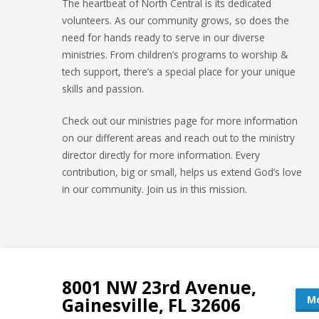
The heartbeat of North Central is its dedicated
volunteers. As our community grows, so does the
need for hands ready to serve in our diverse
ministries. From children’s programs to worship &
tech support, there’s a special place for your unique
skills and passion.
Check out our ministries page for more information
on our different areas and reach out to the ministry
director directly for more information. Every
contribution, big or small, helps us extend God’s love
in our community. Join us in this mission.
8001 NW 23rd Avenue,
Mo
Gainesville, FL 32606