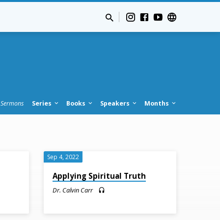
Sermons
Series
Books
Speakers
Months
Sep 4, 2022
Applying Spiritual Truth
Dr. Calvin Carr