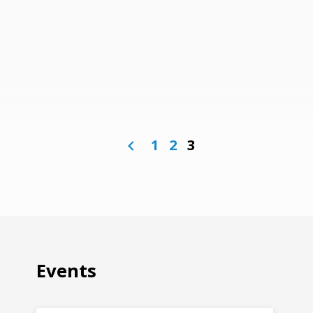
1
2
3
Events