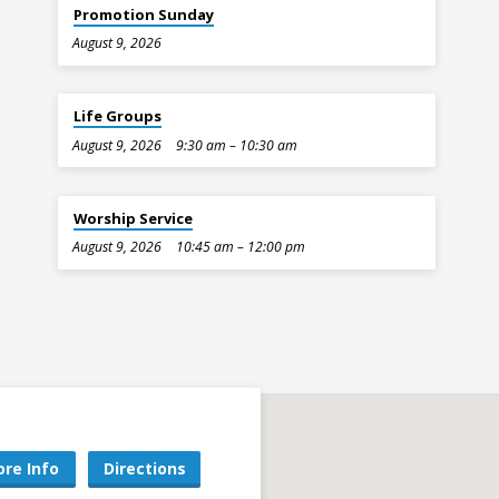
Promotion Sunday
August 9, 2026
Life Groups
August 9, 2026
9:30 am – 10:30 am
Worship Service
August 9, 2026
10:45 am – 12:00 pm
re Info
Directions