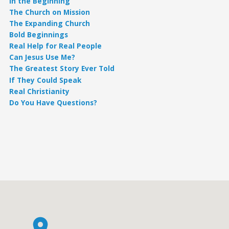
In the Beginning
The Church on Mission
The Expanding Church
Bold Beginnings
Real Help for Real People
Can Jesus Use Me?
The Greatest Story Ever Told
If They Could Speak
Real Christianity
Do You Have Questions?