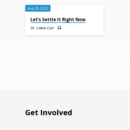
Mission
Aug 28, 2022
(Page
Let’s Settle It Right Now
Dr. Calvin Carr
3)
Get Involved