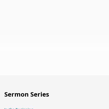
Sermon Series