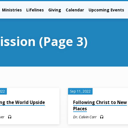
Ministries
Lifelines
Giving
Calendar
Upcoming Events
ission
(Page 3)
022
Sep 11, 2022
ng the World Upside
Following Christ to New
n
Places
ver
Dr. Calvin Carr