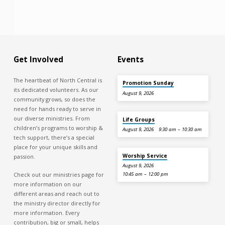
Get Involved
Events
The heartbeat of North Central is
Promotion Sunday
its dedicated volunteers. As our
August 9, 2026
community grows, so does the
need for hands ready to serve in
our diverse ministries. From
Life Groups
children’s programs to worship &
August 9, 2026
9:30 am – 10:30 am
tech support, there’s a special
place for your unique skills and
Worship Service
passion.
August 9, 2026
Check out our ministries page for
10:45 am – 12:00 pm
more information on our
different areas and reach out to
the ministry director directly for
more information. Every
contribution, big or small, helps