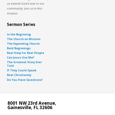
us extend God’s love in our
community. Join us in this
mission.
Sermon Series
In the Beginning
The Church on Mission
The Expanding Church
Bold Beginnings
Real Help for Real People
Can Jesus Use Me?
The Greatest Story Ever
Told
If They Could Speak
Real Christianity
Do You Have Questions?
8001 NW 23rd Avenue,
Gainesville, FL 32606