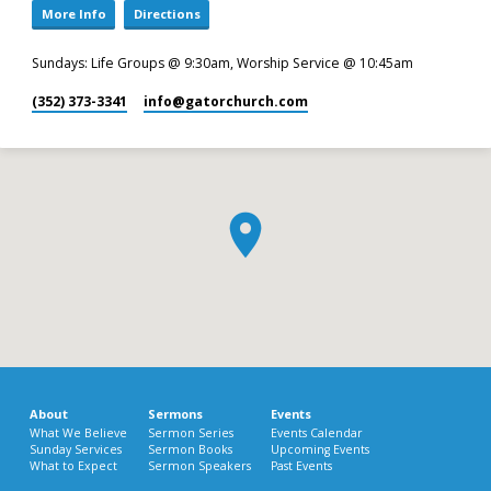
More Info
Directions
Sundays: Life Groups @ 9:30am, Worship Service @ 10:45am
(352) 373-3341
info​@gatorchurch.com
About
Sermons
Events
What We Believe
Sermon Series
Events Calendar
Sunday Services
Sermon Books
Upcoming Events
What to Expect
Sermon Speakers
Past Events