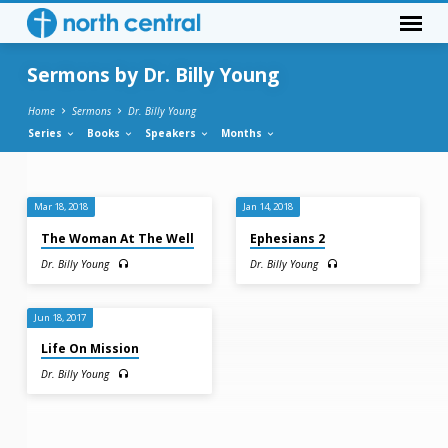
Sermons by Dr. Billy Young
Home
Sermons
Dr. Billy Young
Series
Books
Speakers
Months
Sermons
Mar 18, 2018
Jan 14, 2018
by
The Woman At The Well
Ephesians 2
Dr.
Dr. Billy Young
Dr. Billy Young
Billy
Young
Jun 18, 2017
Life On Mission
Dr. Billy Young