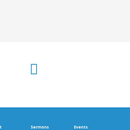
t
Sermons
Events