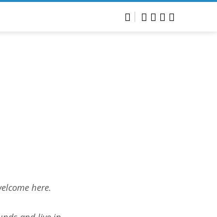
welcome here.
unds and live in