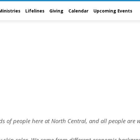
Ministries
Lifelines
Giving
Calendar
Upcoming Events
t
ds of people here at North Central, and all people are 
ry skin color. We come from different economic backgro