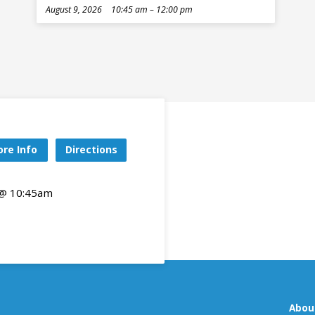
August 9, 2026
10:45 am – 12:00 pm
re Info
Directions
 @ 10:45am
Abou