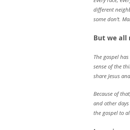
different neig
some don’t. Man
But we all
The gospel has 
sense of the th
share Jesus and
Because of that
and other days 
the gospel to 