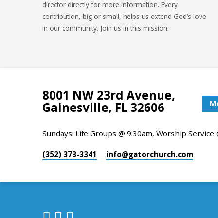
director directly for more information. Every
contribution, big or small, helps us extend God’s love
in our community. Join us in this mission.
8001 NW 23rd Avenue,
Mo
Gainesville, FL 32606
Sundays: Life Groups @ 9:30am, Worship Service
(352) 373-3341
info​@gatorchurch.com