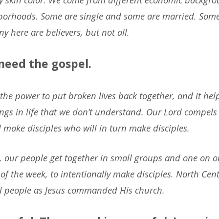
hborhoods. Some are single and some are married. Som
y here are believers, but not all.
 need the gospel.
the power to put broken lives back together, and it he
ings in life that we don’t understand. Our Lord compels 
 make disciples who will in turn make disciples.
, our people get together in small groups and one on 
of the week, to intentionally make disciples. North Centr
all people as Jesus commanded His church.