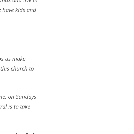
e have kids and
lps us make
this church to
one, on Sundays
al is to take