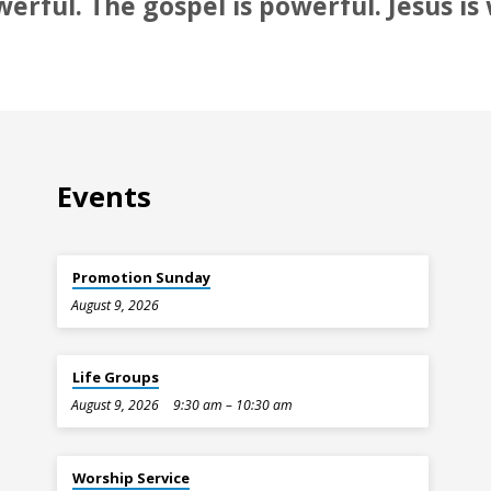
werful. The gospel is powerful. Jesus is
Events
Promotion Sunday
August 9, 2026
Life Groups
August 9, 2026
9:30 am – 10:30 am
Worship Service