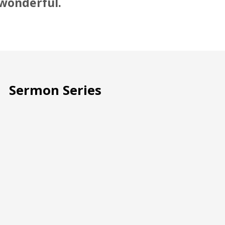
 wonderful.
Sermon Series