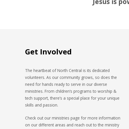
Jesus is po
Get Involved
The heartbeat of North Central is its dedicated
volunteers. As our community grows, so does the
need for hands ready to serve in our diverse
ministries. From children’s programs to worship &
tech support, there’s a special place for your unique
skills and passion.
Check out our ministries page for more information
on our different areas and reach out to the ministry