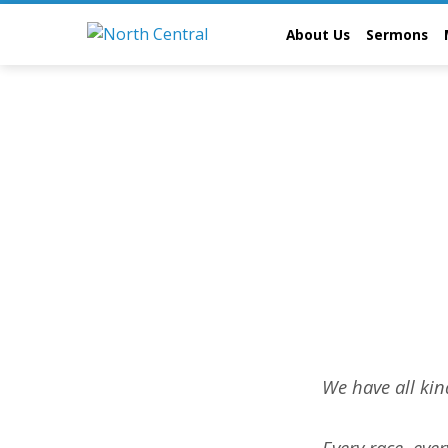
About Us
Sermons
Abou
We have all kin
Us
Every race, eve