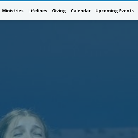
Ministries
Lifelines
Giving
Calendar
Upcoming Events