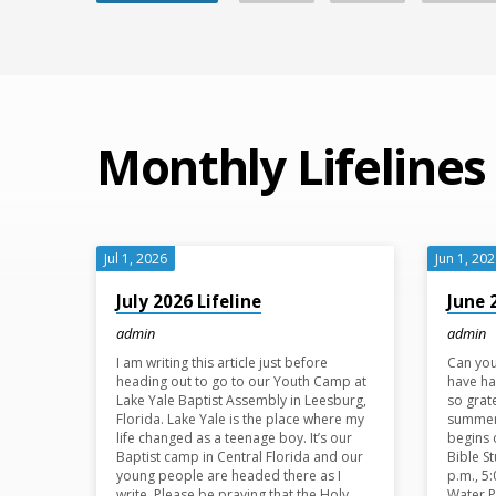
Monthly Lifelines
Jul 1, 2026
Jun 1, 20
July 2026 Lifeline
June 
admin
admin
I am writing this article just before
Can you
heading out to go to our Youth Camp at
have ha
Lake Yale Baptist Assembly in Leesburg,
so grat
Florida. Lake Yale is the place where my
summer
life changed as a teenage boy. It’s our
begins 
Baptist camp in Central Florida and our
Bible S
young people are headed there as I
p.m., 5
write. Please be praying that the Holy
Water 