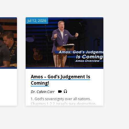
Jul 12, 2026
Amos – God’s Judgement Is
Coming!
Dr. Calvin Carr
1. God’s sovereignty over all nations.
Chapters 1-2 2. Israel’s sure destruction.
Chapters 3-9:10 3. God’s promise of
hope. 9:11-15