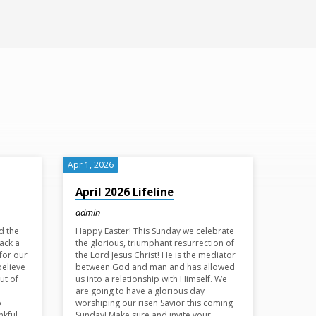
Apr 1, 2026
April 2026 Lifeline
admin
d the
Happy Easter! This Sunday we celebrate
ack a
the glorious, triumphant resurrection of
for our
the Lord Jesus Christ! He is the mediator
believe
between God and man and has allowed
ut of
us into a relationship with Himself. We
are going to have a glorious day
p
worshiping our risen Savior this coming
nkful
Sunday! Make sure and invite your