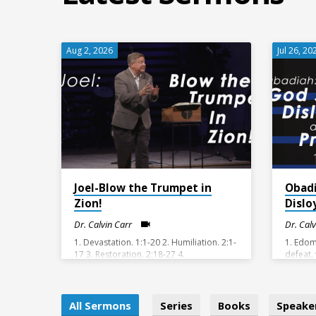
Aug 2, 2026
Jul 26, 20
Joel-Blow the Trumpet in
Obad
Zion!
Dislo
Dr. Calvin Carr
Dr. Cal
1. Devastation. 1:1-20 2. Humiliation. 2:1-
1. Edom
17 3. Restoration. 2:18-27 4.
defeat.
Consummation. 2:28-3:21
v11-14 
justice.
All Sermons
Series
Books
Speake