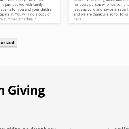
is jam-packed with family
for every person who has come t
y events for you and your children
Jesus as Lord and Savior in recent
cipate in. You will find a copy of
and we are thankful also for folks 
ire summer schedule in…
have…
orized
n Giving