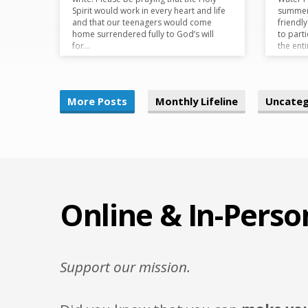
Spirit would work in every heart and life
summer 
and that our teenagers would come
friendl
home surrendered fully to God’s will
to parti
for…
the ent
More Posts
Monthly Lifeline
Uncateg
Online & In-Perso
Support our mission.