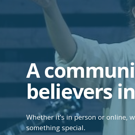
A communit
believers in
Whether it’s in person or online, w
something special.