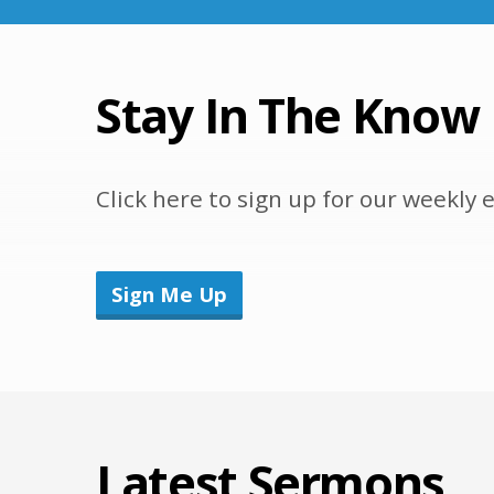
Stay In The Know
Click here to sign up for our weekl
Sign Me Up
Latest Sermons