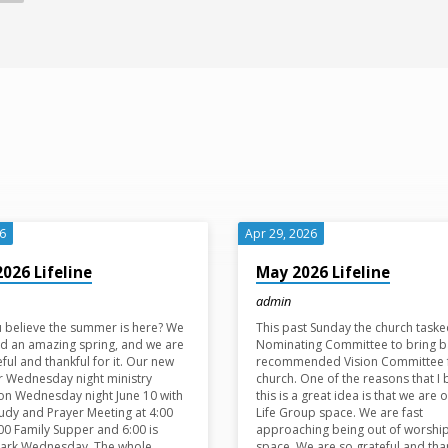
26
Apr 29, 2026
2026 Lifeline
May 2026 Lifeline
admin
 believe the summer is here? We
This past Sunday the church taske
d an amazing spring, and we are
Nominating Committee to bring b
eful and thankful for it. Our new
recommended Vision Committee 
 Wednesday night ministry
church. One of the reasons that I 
on Wednesday night June 10 with
this is a great idea is that we are o
tudy and Prayer Meeting at 4:00
Life Group space. We are fast
:00 Family Supper and 6:00 is
approaching being out of worshi
Park Wednesday. The whole
space. We are so grateful and tha