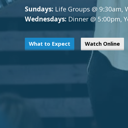
Sundays:
Life Groups @ 9:30am, 
Wednesdays:
Dinner @ 5:00pm, Y
What to Expect
Watch Online