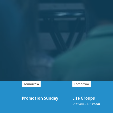
Tomorrow
Tomorrow
Promotion Sunday
Life Groups
9:30 am – 10:30 am