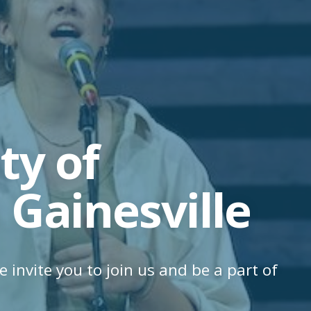
y of
 Gainesville
e invite you to join us and be a part of