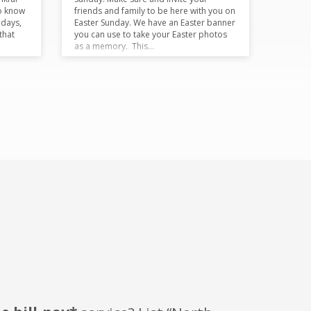
o know
friends and family to be here with you on
 days,
Easter Sunday. We have an Easter banner
that
you can use to take your Easter photos
as a memory. This…