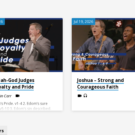
26
Jul 19, 2026
iah-God Judges
Joshua – Strong and
yalty and Pride
Courageous Faith
vin Carr
’s Pride. v1-4 2. Edom’s sure
 v5-10 3. Edom’s sin described.
4. The Day of the Lord brings
 v15-21
rs