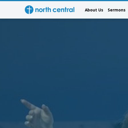
About Us
Sermons