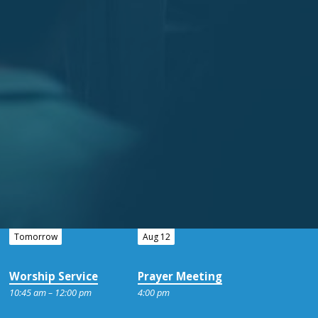
Tomorrow
Aug 12
Worship Service
Prayer Meeting
10:45 am – 12:00 pm
4:00 pm