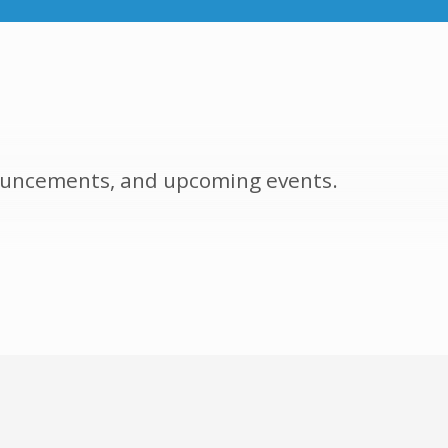
nnouncements, and upcoming events.