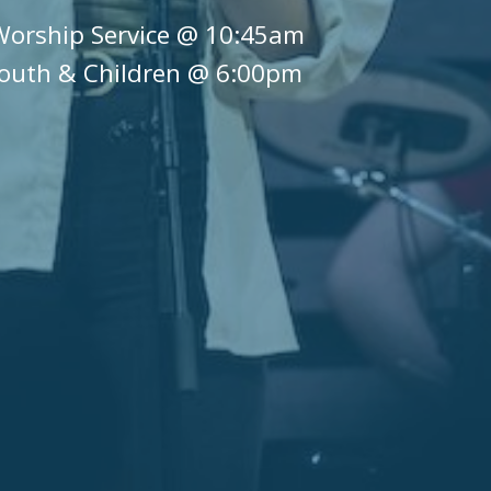
Worship Service @ 10:45am
outh & Children @ 6:00pm