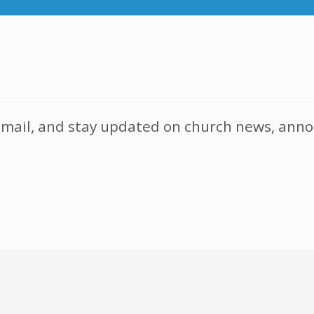
y email, and stay updated on church news, a