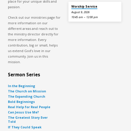
place for your unique skills and
Worship Service
passion.
August 9, 2026
Check out our ministries page for
10:45 am – 12:00 pm
more information on our
different areas and reach out to
the ministry director directly for
more information. Every
contribution, big or small, helps
us extend God’s love in our
community. Join us in this
mission.
Sermon Series
In the Beginning
The Church on Mission
The Expanding Church
Bold Beginnings
Real Help for Real People
Can Jesus Use Me?
The Greatest Story Ever
Told
If They Could Speak