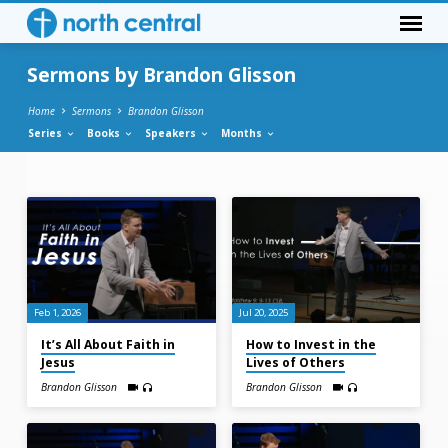
Sermons by Brandon Glisson
Home
Sermons
Brandon Glisson
Series
Books
Speakers
Months
Sermons
by
Brandon
Glisson
Feb 1, 2026
Jul 20, 2025
It’s All About Faith in
How to Invest in the
Jesus
Lives of Others
Brandon Glisson
Brandon Glisson