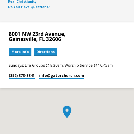
Real Christianity
Do You Have Questions?
8001 NW 23rd Avenue,
Gainesville, FL 32606
More Info
Directions
Sundays: Life Groups @ 9:30am, Worship Service @ 10:45am
(352) 373-3341
info​@gatorchurch.com