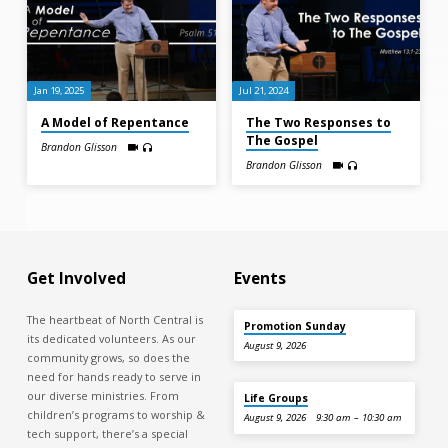
Jan 19, 2025
Jul 21, 2024
A Model of Repentance
The Two Responses to
The Gospel
Brandon Glisson
Brandon Glisson
Get Involved
Events
The heartbeat of North Central is
Promotion Sunday
its dedicated volunteers. As our
August 9, 2026
community grows, so does the
need for hands ready to serve in
our diverse ministries. From
Life Groups
children’s programs to worship &
August 9, 2026
9:30 am – 10:30 am
tech support, there’s a special