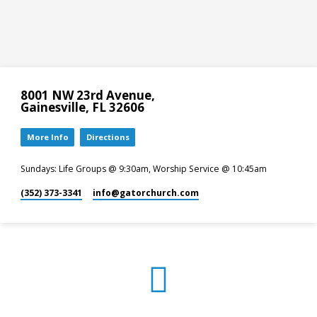
8001 NW 23rd Avenue,
Gainesville, FL 32606
More Info
Directions
Sundays: Life Groups @ 9:30am, Worship Service @ 10:45am
(352) 373-3341
info​@gatorchurch.com