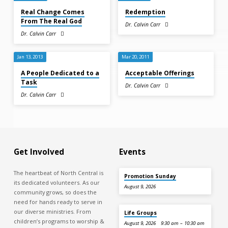
Real Change Comes
Redemption
From The Real God
Dr. Calvin Carr
Dr. Calvin Carr
Jan 13, 2013
Mar 20, 2011
A People Dedicated to a
Acceptable Offerings
Task
Dr. Calvin Carr
Dr. Calvin Carr
Get Involved
Events
The heartbeat of North Central is
Promotion Sunday
its dedicated volunteers. As our
August 9, 2026
community grows, so does the
need for hands ready to serve in
our diverse ministries. From
Life Groups
children’s programs to worship &
August 9, 2026
9:30 am – 10:30 am