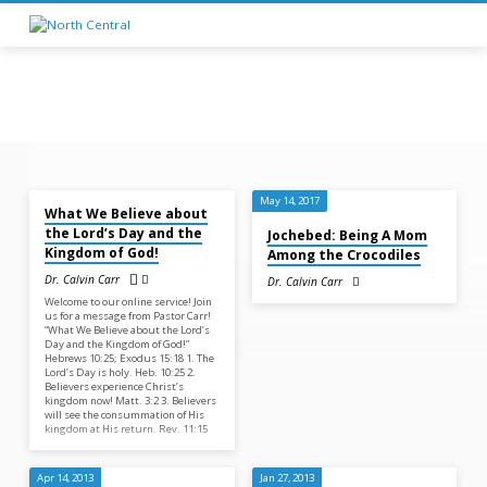
Feb 22, 2026
Sermons
May 14, 2017
What We Believe about
on
the Lord’s Day and the
Jochebed: Being A Mom
Exodus
Kingdom of God!
Among the Crocodiles
Dr. Calvin Carr
Dr. Calvin Carr
Welcome to our online service! Join
us for a message from Pastor Carr!
“What We Believe about the Lord’s
Day and the Kingdom of God!”
Hebrews 10:25; Exodus 15:18 1. The
Lord’s Day is holy. Heb. 10:25 2.
Believers experience Christ’s
kingdom now! Matt. 3:2 3. Believers
will see the consummation of His
kingdom at His return. Rev. 11:15
Apr 14, 2013
Jan 27, 2013