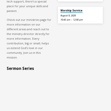
tech support, there’s a special
place for your unique skills and
Worship Service
passion.
August 9, 2026
Check out our ministries page for
10:45 am – 12:00 pm
more information on our
different areas and reach out to
the ministry director directly for
more information. Every
contribution, big or small, helps
us extend God’s love in our
community. Join us in this
mission.
Sermon Series