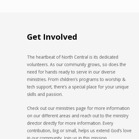
Get Involved
The heartbeat of North Central is its dedicated
volunteers. As our community grows, so does the
need for hands ready to serve in our diverse
ministries. From children’s programs to worship &
tech support, there’s a special place for your unique
skills and passion.
Check out our ministries page for more information
on our different areas and reach out to the ministry
director directly for more information. Every
contribution, big or small, helps us extend God’s love
in our community. Join us in this mission.