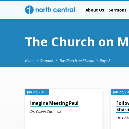
About Us
Sermons
The Church on M
Home
Sermons
The Church on Mission
Page 2
The
Jan 29, 2023
Jan 22, 2
Church
Imagine Meeting Paul
Follo
Shari
Dr. Calvin Carr
on
Dr. Cal