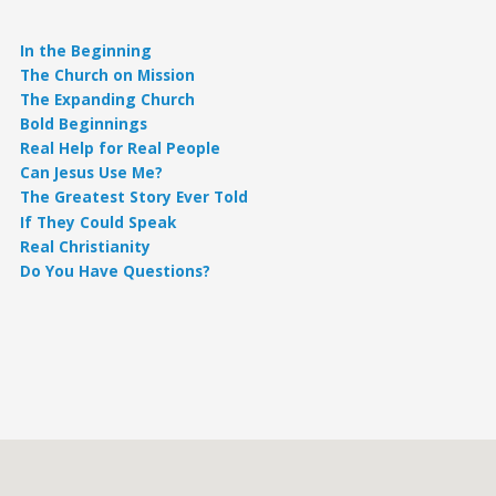
In the Beginning
The Church on Mission
The Expanding Church
Bold Beginnings
Real Help for Real People
Can Jesus Use Me?
The Greatest Story Ever Told
If They Could Speak
Real Christianity
Do You Have Questions?