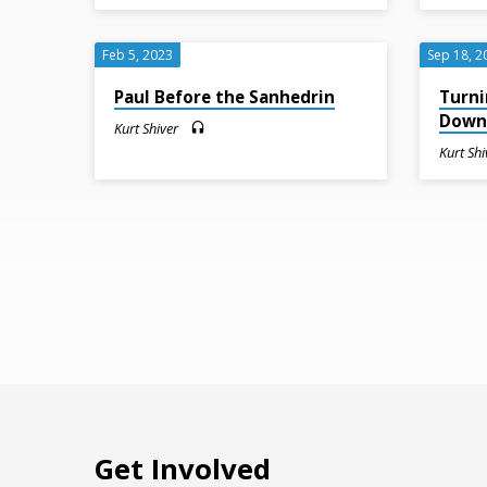
Feb 5, 2023
Sep 18, 2
Paul Before the Sanhedrin
Turni
Dow
Kurt Shiver
Kurt Shi
Get Involved