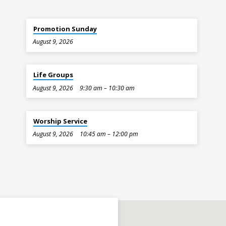
Promotion Sunday
August 9, 2026
Life Groups
August 9, 2026
9:30 am – 10:30 am
Worship Service
August 9, 2026
10:45 am – 12:00 pm