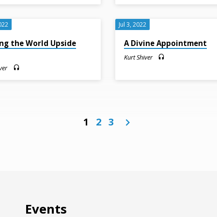
022
Jul 3, 2022
ng the World Upside
A Divine Appointment
n
Kurt Shiver
ver
1
2
3
Events