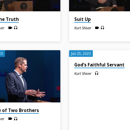
the Truth
Suit Up
ver
Kurt Shiver
23
Jun 25, 2023
God’s Faithful Servant
Kurt Shiver
e of Two Brothers
ver