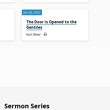
Jun 26, 2022
The Door is Opened to the
Gentiles
Kurt Shiver
Sermon Series