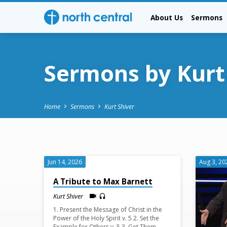
About Us
Sermons
Sermons by Kurt
Home
Sermons
Kurt Shiver
Sermons
Jun 14, 2026
Aug 3, 20
by
A Tribute to Max Barnett
Kurt Shiver
Kurt
1. Present the Message of Christ in the
Power of the Holy Spirit v. 5 2. Set the
Example for Others v. 5 3. Get Them