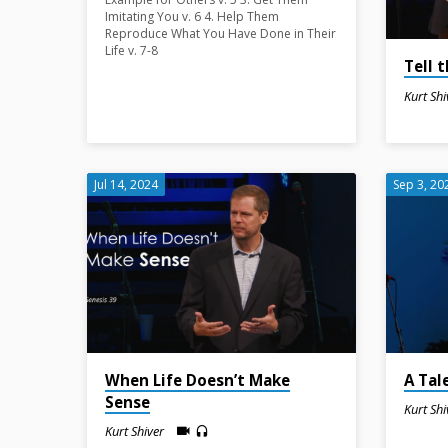
Shiver
Imitating You v. 6 4. Help Them
Reproduce What You Have Done in Their
Life v. 7-8
Tell 
Kurt Shi
Jul 14, 2024
Sep 3, 20
When Life Doesn’t Make
A Tal
Sense
Kurt Shi
Kurt Shiver