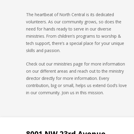
The heartbeat of North Central is its dedicated
volunteers. As our community grows, so does the
need for hands ready to serve in our diverse
ministries. From children’s programs to worship &
tech support, there’s a special place for your unique
skills and passion.
Check out our ministries page for more information
on our different areas and reach out to the ministry
director directly for more information. Every
contribution, big or small, helps us extend God’s love
in our community. Join us in this mission.
8001 NW 23rd Avenue,