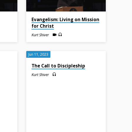
Evangelism: Living on Mission
for Christ
Kurt Shiver
Jun 11, 2023
The Call to Discipleship
Kurt Shiver