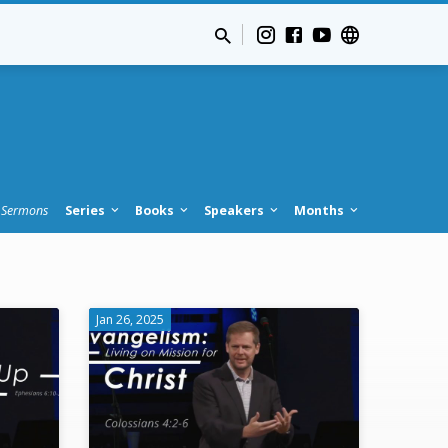
Sermons
Series
Books
Speakers
Months
Jan 26, 2025