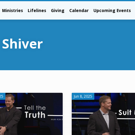
Ministries
Lifelines
Giving
Calendar
Upcoming Events
 Shiver
25
Jun 8, 2025