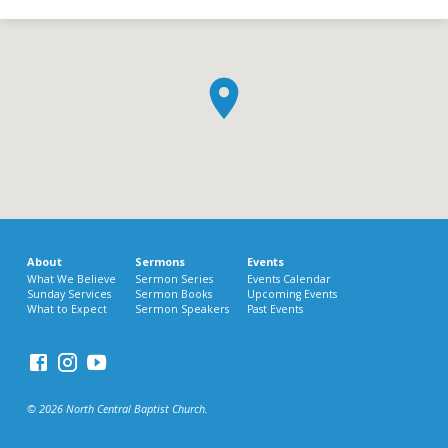
About
Sermons
Events
What We Believe
Sermon Series
Events Calendar
Sunday Services
Sermon Books
Upcoming Events
What to Expect
Sermon Speakers
Past Events
© 2026 North Central Baptist Church.