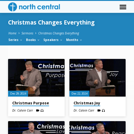
Christmas Changes Everything
Home
Sermons
Christmas Changes Everything
Series
Books
Speakers
Months
Christmas
Changes
Everything
Dec 29, 2024
Dec 22, 2024
Christmas Purpose
Christmas Joy
Dr. Calvin Carr
Dr. Calvin Carr