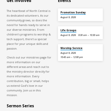
Get Involved
Events
The heartbeat of North Central is
Promotion Sunday
its dedicated volunteers. As our
August 9, 2026
community grows, so does the
need for hands ready to serve in
our diverse ministries. From
Life Groups
children’s programs to worship &
August 9, 2026
9:30 am – 10:30 am
tech support, there’s a special
place for your unique skills and
Worship Service
passion.
August 9, 2026
Check out our ministries page for
10:45 am – 12:00 pm
more information on our
different areas and reach out to
the ministry director directly for
more information. Every
contribution, big or small, helps
us extend God’s love in our
community. Join us in this
mission.
Sermon Series