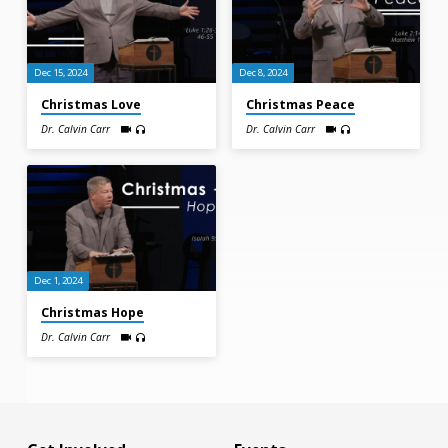
Dec 15, 2024
Dec 8, 2024
Christmas Love
Christmas Peace
Dr. Calvin Carr
Dr. Calvin Carr
Dec 1, 2024
Christmas Hope
Dr. Calvin Carr