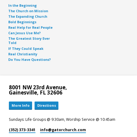
In the Beginning
The Church on Mission
The Expanding Church
Bold Beginnings
Real Help for Real People
Can Jesus Use Me?
The Greatest Story Ever
Told
If They Could Speak
Real Christianity
Do You Have Questions?
8001 NW 23rd Avenue,
Gainesville, FL 32606
More Info
Directions
Sundays: Life Groups @ 9:30am, Worship Service @ 10:45am
(352) 373-3341
info​@gatorchurch.com