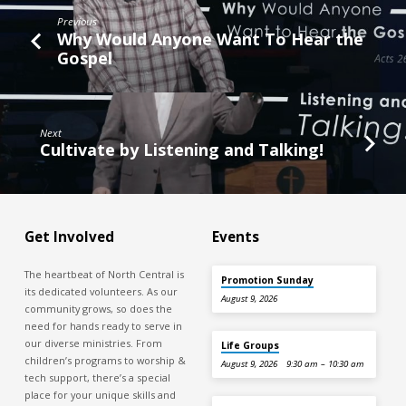
Previous
Why Would Anyone Want To Hear the
Gospel
Next
Cultivate by Listening and Talking!
Get Involved
Events
The heartbeat of North Central is
Promotion Sunday
its dedicated volunteers. As our
August 9, 2026
community grows, so does the
need for hands ready to serve in
our diverse ministries. From
Life Groups
children’s programs to worship &
August 9, 2026
9:30 am – 10:30 am
tech support, there’s a special
place for your unique skills and