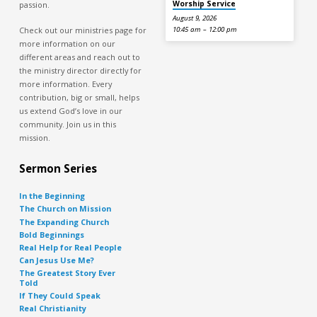
Worship Service
passion.
August 9, 2026
Check out our ministries page for
10:45 am – 12:00 pm
more information on our
different areas and reach out to
the ministry director directly for
more information. Every
contribution, big or small, helps
us extend God’s love in our
community. Join us in this
mission.
Sermon Series
In the Beginning
The Church on Mission
The Expanding Church
Bold Beginnings
Real Help for Real People
Can Jesus Use Me?
The Greatest Story Ever
Told
If They Could Speak
Real Christianity