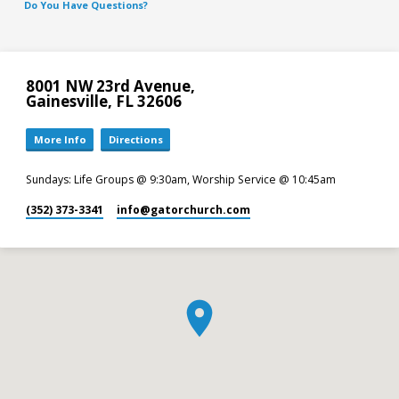
Do You Have Questions?
8001 NW 23rd Avenue,
Gainesville, FL 32606
More Info
Directions
Sundays: Life Groups @ 9:30am, Worship Service @ 10:45am
(352) 373-3341
info​@gatorchurch.com