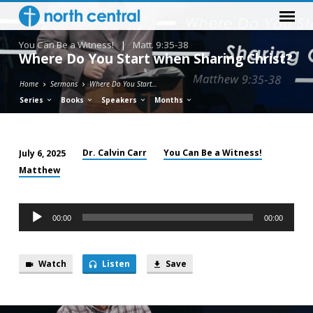
You Can Be a Witness!
|
Matt. 9:35-38
Where Do You Start when Sharing Christ?
Home
Sermons
Where Do You Start…
Series
Books
Speakers
Months
Dr. Calvin Carr
You Can Be a Witness!
July 6, 2025
Where
Matthew
Do
You
Audio
Start
00:00
00:00
Player
when
Sharing
Watch
Listen
Save
Christ?