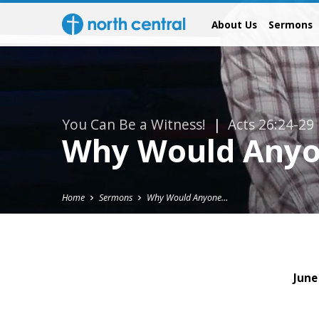
About Us
Sermons
You Can Be a Witness!
|
Acts 26:24-29
Why Would Anyo
Home
Sermons
Why Would Anyone…
June
Why