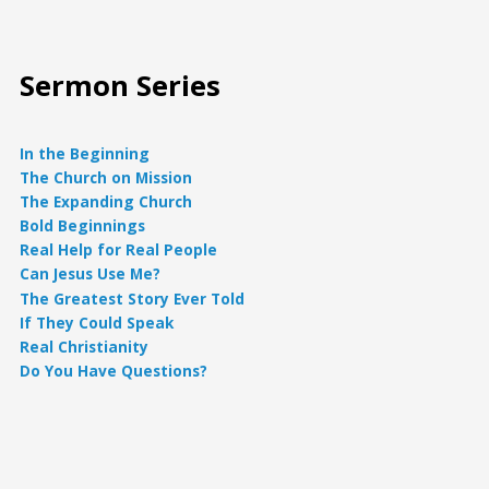
Sermon Series
In the Beginning
The Church on Mission
The Expanding Church
Bold Beginnings
Real Help for Real People
Can Jesus Use Me?
The Greatest Story Ever Told
If They Could Speak
Real Christianity
Do You Have Questions?