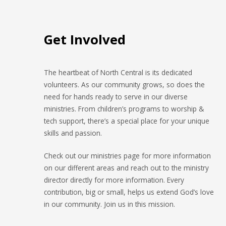
Get Involved
The heartbeat of North Central is its dedicated
volunteers. As our community grows, so does the
need for hands ready to serve in our diverse
ministries. From children’s programs to worship &
tech support, there’s a special place for your unique
skills and passion.
Check out our ministries page for more information
on our different areas and reach out to the ministry
director directly for more information. Every
contribution, big or small, helps us extend God’s love
in our community. Join us in this mission.