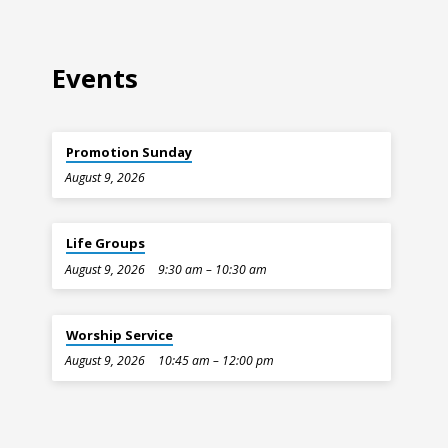
Events
Promotion Sunday
August 9, 2026
Life Groups
August 9, 2026
9:30 am – 10:30 am
Worship Service
August 9, 2026
10:45 am – 12:00 pm