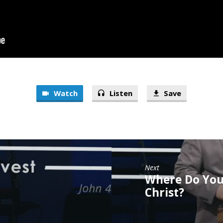
Watch
Listen
Save
Next
Where Do You
Christ?