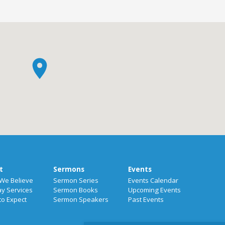
t
Sermons
Events
We Believe
Sermon Series
Events Calendar
y Services
Sermon Books
Upcoming Events
to Expect
Sermon Speakers
Past Events