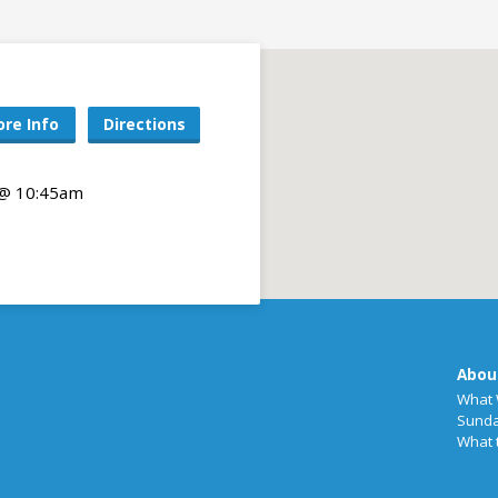
re Info
Directions
 @ 10:45am
Abou
What 
Sunda
What 