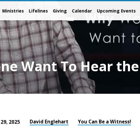
Ministries
Lifelines
Giving
Calendar
Upcoming Events
ne Want To Hear the
David Englehart
You Can Be a Witness!
 29, 2025