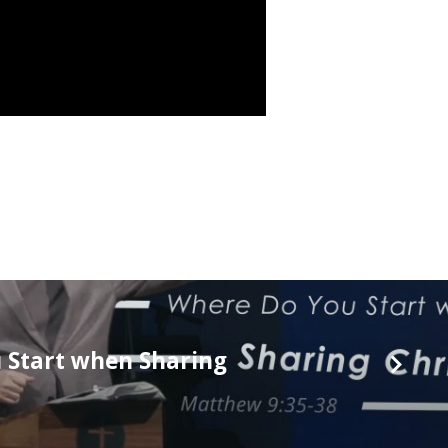
 Start when Sharing