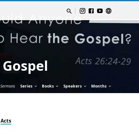
 Gospel
Sermons
Series
Books
Speakers
Months
Acts