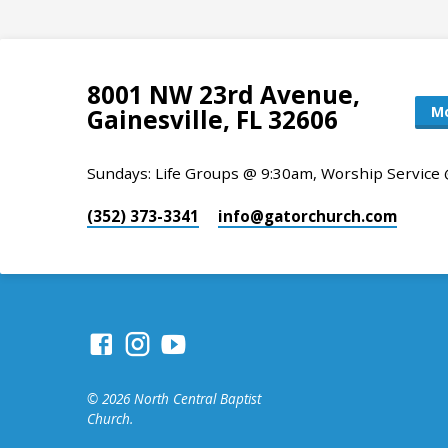
8001 NW 23rd Avenue,
Mo
Gainesville, FL 32606
Sundays: Life Groups @ 9:30am, Worship Service
(352) 373-3341
info​@gatorchurch.com
© 2026 North Central Baptist
Church.