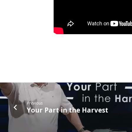
Previous
Your Part in the Harvest