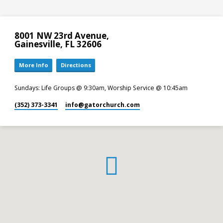
8001 NW 23rd Avenue,
Gainesville, FL 32606
More Info
Directions
Sundays: Life Groups @ 9:30am, Worship Service @ 10:45am
(352) 373-3341
info​@gatorchurch.com