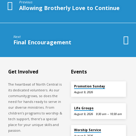
Previous
Allowing Brotherly Love to Continue
Next
Final Encouragement
Get Involved
Events
The heartbeat of North Central is
Promotion Sunday
its dedicated volunteers. As our
August 9, 2026
community grows, so does the
need for hands ready to serve in
our diverse ministries. From
Life Groups
children’s programs to worship &
August 9, 2026
9:30 am – 10:30 am
tech support, there’s a special
place for your unique skills and
Worship Service
passion.
August 9, 2026