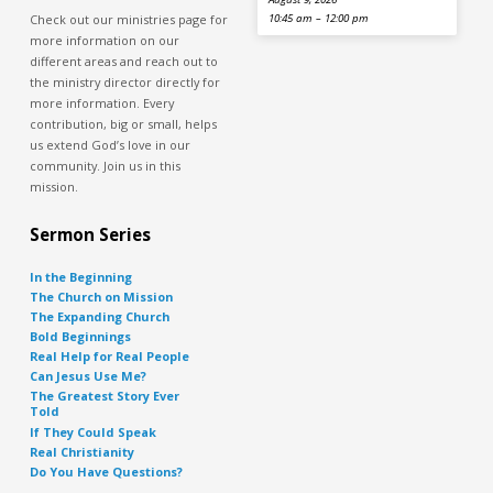
Check out our ministries page for
10:45 am – 12:00 pm
more information on our
different areas and reach out to
the ministry director directly for
more information. Every
contribution, big or small, helps
us extend God’s love in our
community. Join us in this
mission.
Sermon Series
In the Beginning
The Church on Mission
The Expanding Church
Bold Beginnings
Real Help for Real People
Can Jesus Use Me?
The Greatest Story Ever
Told
If They Could Speak
Real Christianity
Do You Have Questions?