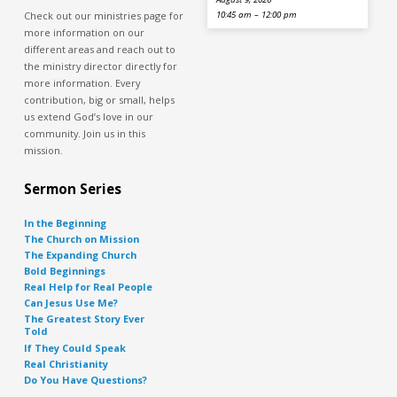
Check out our ministries page for
10:45 am – 12:00 pm
more information on our
different areas and reach out to
the ministry director directly for
more information. Every
contribution, big or small, helps
us extend God’s love in our
community. Join us in this
mission.
Sermon Series
In the Beginning
The Church on Mission
The Expanding Church
Bold Beginnings
Real Help for Real People
Can Jesus Use Me?
The Greatest Story Ever
Told
If They Could Speak
Real Christianity
Do You Have Questions?