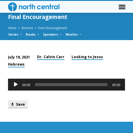
Looking to Jesus
|
Hebrews 13:17-25
Final Encouragement
Home
Sermons
Final Encouragement
Series
Books
Speakers
Months
Dr. Calvin Carr
Looking to Jesus
July 18, 2021
Final
Hebrews
Encouragement
Audio
00:00
00:00
Player
Save