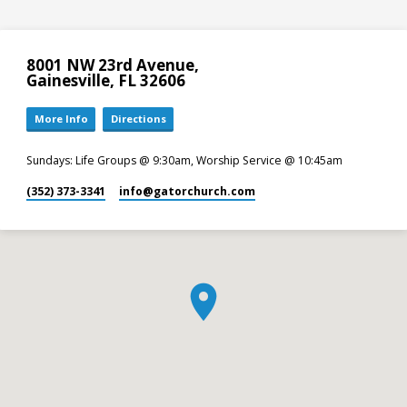
8001 NW 23rd Avenue,
Gainesville, FL 32606
More Info
Directions
Sundays: Life Groups @ 9:30am, Worship Service @ 10:45am
(352) 373-3341
info​@gatorchurch.com