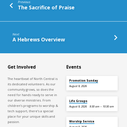
Previous
The Sacrifice of Praise
Next
A Hebrews Overview
Get Involved
Events
The heartbeat of North Central is
Promotion Sunday
its dedicated volunteers. As our
August 9, 2026
community grows, so does the
need for hands ready to serve in
our diverse ministries. From
Life Groups
children’s programs to worship &
August 9, 2026
9:30 am – 10:30 am
tech support, there’s a special
place for your unique skills and
Worship Service
passion.
August 9, 2026