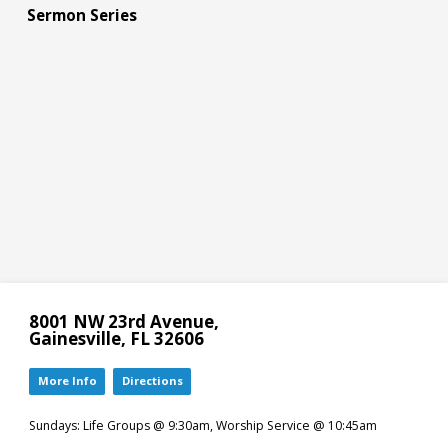
Sermon Series
8001 NW 23rd Avenue,
Gainesville, FL 32606
More Info
Directions
Sundays: Life Groups @ 9:30am, Worship Service @ 10:45am