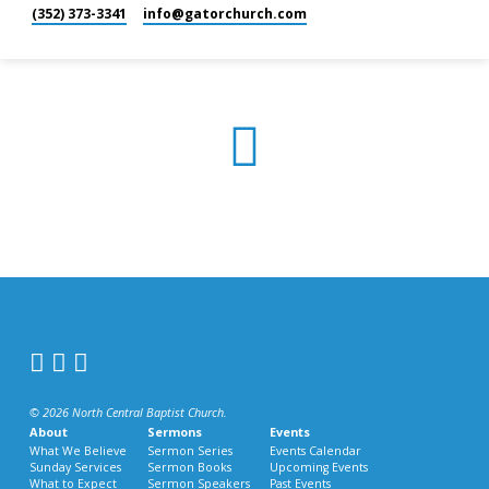
(352) 373-3341
info​@gatorchurch.com
© 2026 North Central Baptist Church.
About
Sermons
Events
What We Believe
Sermon Series
Events Calendar
Sunday Services
Sermon Books
Upcoming Events
What to Expect
Sermon Speakers
Past Events