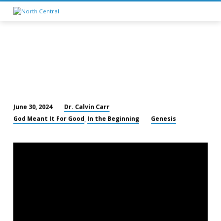
Dr. Calvin Carr
June 30, 2024
Joseph
God Meant It For Good
In the Beginning
Genesis
,
Taken
Down
to
Egypt