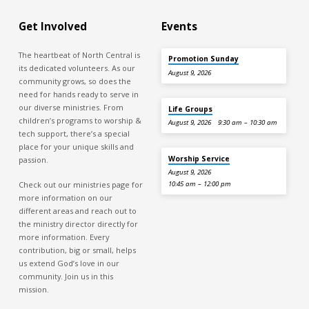
Get Involved
Events
The heartbeat of North Central is
Promotion Sunday
its dedicated volunteers. As our
August 9, 2026
community grows, so does the
need for hands ready to serve in
our diverse ministries. From
Life Groups
children’s programs to worship &
August 9, 2026
9:30 am – 10:30 am
tech support, there’s a special
place for your unique skills and
Worship Service
passion.
August 9, 2026
Check out our ministries page for
10:45 am – 12:00 pm
more information on our
different areas and reach out to
the ministry director directly for
more information. Every
contribution, big or small, helps
us extend God’s love in our
community. Join us in this
mission.