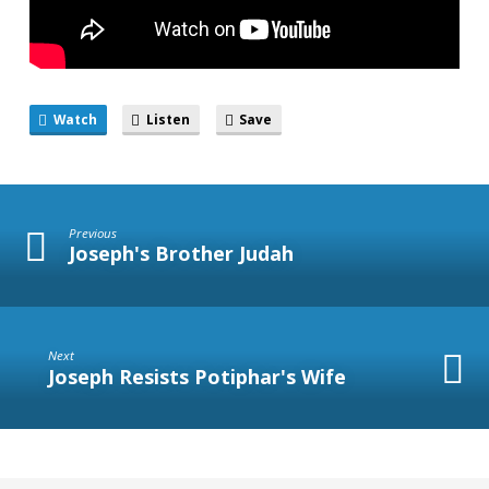
Watch
Listen
Save
Previous
Joseph's Brother Judah
Next
Joseph Resists Potiphar's Wife