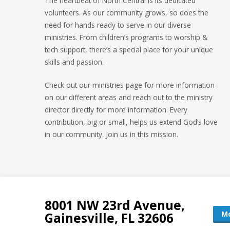
The heartbeat of North Central is its dedicated
volunteers. As our community grows, so does the
need for hands ready to serve in our diverse
ministries. From children’s programs to worship &
tech support, there’s a special place for your unique
skills and passion.
Check out our ministries page for more information
on our different areas and reach out to the ministry
director directly for more information. Every
contribution, big or small, helps us extend God’s love
in our community. Join us in this mission.
8001 NW 23rd Avenue,
Mo
Gainesville, FL 32606