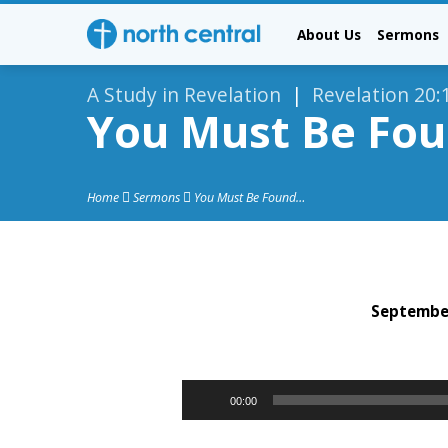
About Us
Sermons
A Study in Revelation
|
Revelation 20:
You Must Be Foun
Home
Sermons
You Must Be Found…
September
You
Must
Audio
00:00
Player