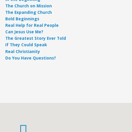
The Church on Mission
The Expanding Church
Bold Beginnings
Real Help for Real People
Can Jesus Use Me?
The Greatest Story Ever Told
If They Could Speak
Real Christianity
Do You Have Questions?