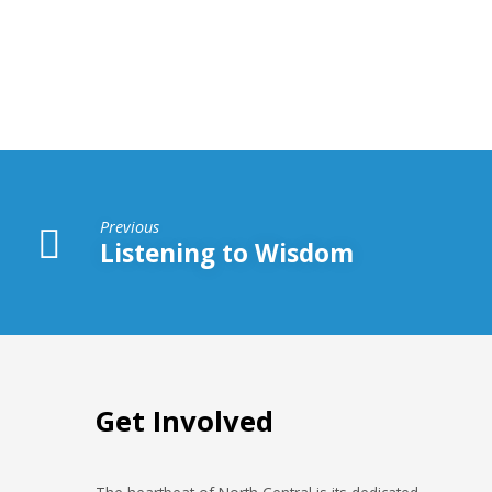
Be
Found
In
the
Book
Previous
of
Listening to Wisdom
Life
Get Involved