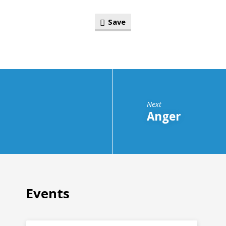
Save
Next
Anger
Events