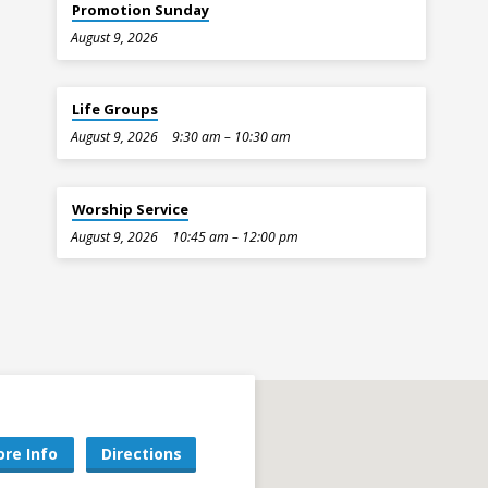
Promotion Sunday
August 9, 2026
Life Groups
August 9, 2026
9:30 am – 10:30 am
Worship Service
August 9, 2026
10:45 am – 12:00 pm
re Info
Directions