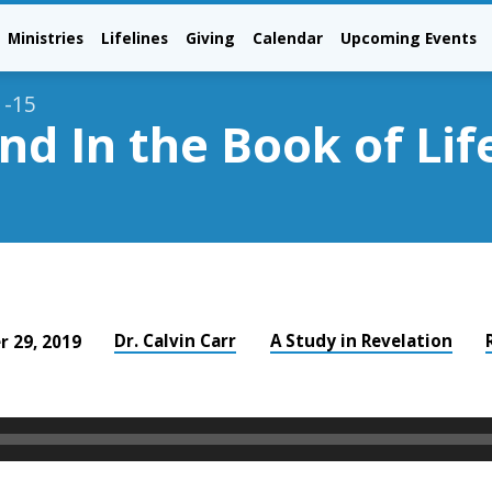
Ministries
Lifelines
Giving
Calendar
Upcoming Events
1-15
d In the Book of Lif
Dr. Calvin Carr
A Study in Revelation
 29, 2019