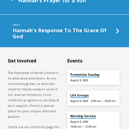
Hannah's Prayer for a Son
Next
Hannah's Response To The Grace Of
God
Get Involved
Events
The heartbeat of North Central is
Promotion Sunday
its dedicated volunteers. As our
August 9, 2026
community grows, so does the
need for hands ready to serve in
our diverse ministries. From
Life Groups
children’s programs to worship &
August 9, 2026
9:30 am – 10:30 am
tech support, there’s a special
place for your unique skills and
Worship Service
passion.
August 9, 2026
Check out our ministries page for
10:45 am – 12:00 pm