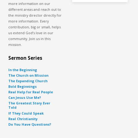
more information on our
different areas and reach out to
the ministry director directly for
more information. Every
contribution, big or small, helps
us extend God’s love in our
community. Join us in this
mission.
Sermon Series
In the Beginning
The Church on Mission
The Expanding Church
Bold Beginnings
Real Help for Real People
Can Jesus Use Me?
The Greatest Story Ever
Told
If They Could Speak
Real Christianity
Do You Have Questions?