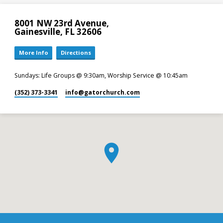
8001 NW 23rd Avenue,
Gainesville, FL 32606
More Info
Directions
Sundays: Life Groups @ 9:30am, Worship Service @ 10:45am
(352) 373-3341
info​@gatorchurch.com