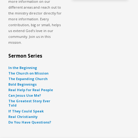
more information on our
different areas and reach out to
the ministry director directly for
more information. Every
contribution, big or small, helps
us extend God’s love in our
community. Join us in this
mission.
Sermon Series
In the Beginning
The Church on Mission
The Expanding Church
Bold Beginnings
Real Help for Real People
Can Jesus Use Me?
The Greatest Story Ever
Told
If They Could Speak
Real Christianity
Do You Have Questions?