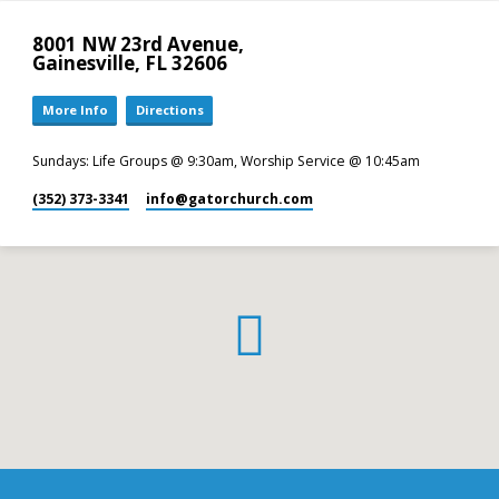
8001 NW 23rd Avenue,
Gainesville, FL 32606
More Info
Directions
Sundays: Life Groups @ 9:30am, Worship Service @ 10:45am
(352) 373-3341
info​@gatorchurch.com