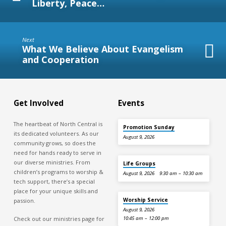
Liberty, Peace…
Next
What We Believe About Evangelism
and Cooperation
Get Involved
Events
The heartbeat of North Central is
Promotion Sunday
its dedicated volunteers. As our
August 9, 2026
community grows, so does the
need for hands ready to serve in
our diverse ministries. From
Life Groups
children’s programs to worship &
August 9, 2026
9:30 am – 10:30 am
tech support, there’s a special
place for your unique skills and
Worship Service
passion.
August 9, 2026
Check out our ministries page for
10:45 am – 12:00 pm