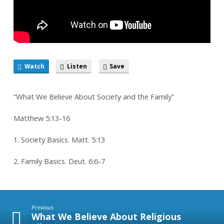
Watch
Listen
Save
“What We Believe About Society and the Family”
Matthew 5:13-16
1. Society Basics. Matt. 5:13
2. Family Basics. Deut. 6:6-7
Previous
What We Believe About Religious