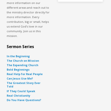
more information on our
different areas and reach out to
the ministry director directly for
more information. Every
contribution, big or small, helps
us extend God’s love in our
community. Join us in this
mission.
Sermon Series
In the Beginning
The Church on Mission
The Expanding Church
Bold Beginnings
Real Help for Real People
Can Jesus Use Me?
The Greatest Story Ever
Told
If They Could Speak
Real Christianity
Do You Have Questions?