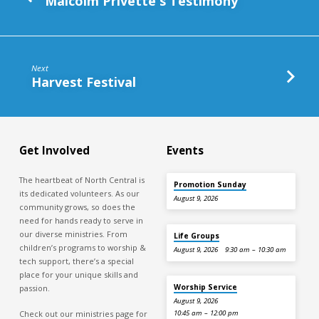
Malcolm Privette's Testimony
Next
Harvest Festival
Get Involved
Events
The heartbeat of North Central is
Promotion Sunday
its dedicated volunteers. As our
August 9, 2026
community grows, so does the
need for hands ready to serve in
our diverse ministries. From
Life Groups
children’s programs to worship &
August 9, 2026
9:30 am – 10:30 am
tech support, there’s a special
place for your unique skills and
Worship Service
passion.
August 9, 2026
Check out our ministries page for
10:45 am – 12:00 pm