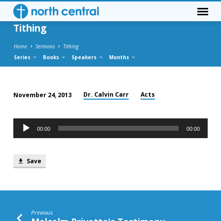
Acts 11:19-30
Tithing
Home
Sermons
Tithing
Series
Books
Speakers
Months
Dr. Calvin Carr
Acts
November 24, 2013
Tithing
Audio
00:00
00:00
Player
Save
Previous