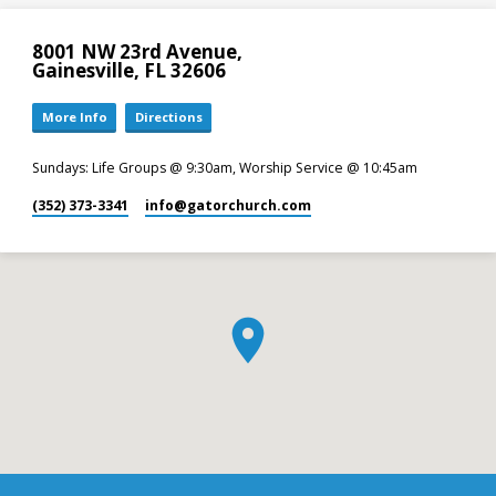
8001 NW 23rd Avenue,
Gainesville, FL 32606
More Info
Directions
Sundays: Life Groups @ 9:30am, Worship Service @ 10:45am
(352) 373-3341
info​@gatorchurch.com