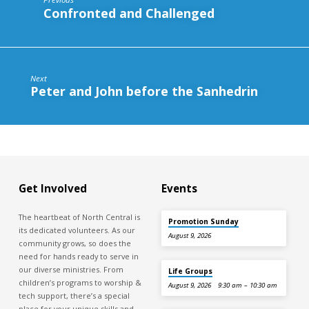
Confronted and Challenged
Next
Peter and John before the Sanhedrin
Get Involved
Events
The heartbeat of North Central is
Promotion Sunday
its dedicated volunteers. As our
August 9, 2026
community grows, so does the
need for hands ready to serve in
our diverse ministries. From
Life Groups
children’s programs to worship &
August 9, 2026
9:30 am – 10:30 am
tech support, there’s a special
place for your unique skills and