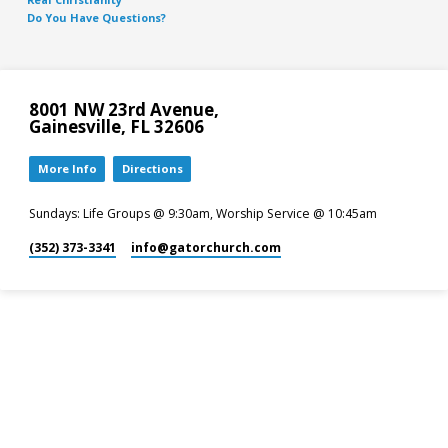
Do You Have Questions?
8001 NW 23rd Avenue,
Gainesville, FL 32606
More Info
Directions
Sundays: Life Groups @ 9:30am, Worship Service @ 10:45am
(352) 373-3341
info​@gatorchurch.com