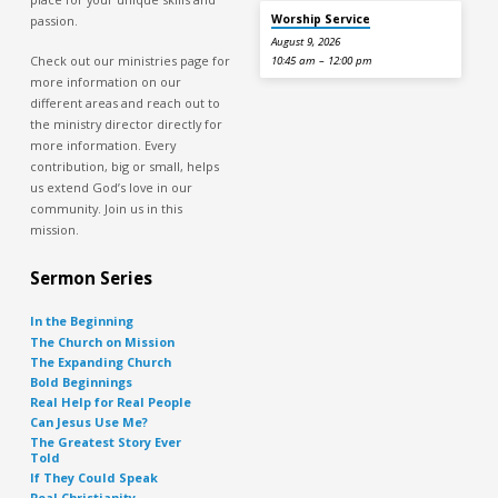
Worship Service
passion.
August 9, 2026
Check out our ministries page for
10:45 am – 12:00 pm
more information on our
different areas and reach out to
the ministry director directly for
more information. Every
contribution, big or small, helps
us extend God’s love in our
community. Join us in this
mission.
Sermon Series
In the Beginning
The Church on Mission
The Expanding Church
Bold Beginnings
Real Help for Real People
Can Jesus Use Me?
The Greatest Story Ever
Told
If They Could Speak
Real Christianity