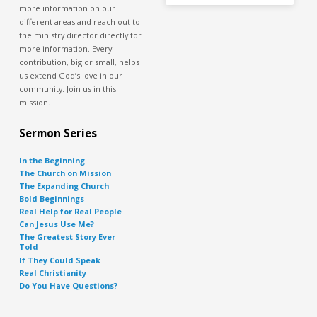
more information on our
different areas and reach out to
the ministry director directly for
more information. Every
contribution, big or small, helps
us extend God’s love in our
community. Join us in this
mission.
Sermon Series
In the Beginning
The Church on Mission
The Expanding Church
Bold Beginnings
Real Help for Real People
Can Jesus Use Me?
The Greatest Story Ever
Told
If They Could Speak
Real Christianity
Do You Have Questions?