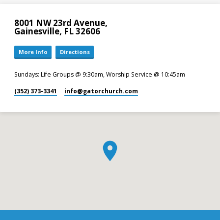
8001 NW 23rd Avenue,
Gainesville, FL 32606
More Info
Directions
Sundays: Life Groups @ 9:30am, Worship Service @ 10:45am
(352) 373-3341
info​@gatorchurch.com