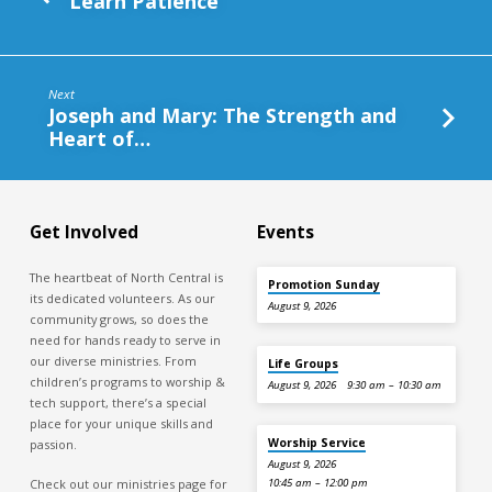
Learn Patience
Next
Joseph and Mary: The Strength and
Heart of…
Get Involved
Events
The heartbeat of North Central is
Promotion Sunday
its dedicated volunteers. As our
August 9, 2026
community grows, so does the
need for hands ready to serve in
our diverse ministries. From
Life Groups
children’s programs to worship &
August 9, 2026
9:30 am – 10:30 am
tech support, there’s a special
place for your unique skills and
Worship Service
passion.
August 9, 2026
Check out our ministries page for
10:45 am – 12:00 pm