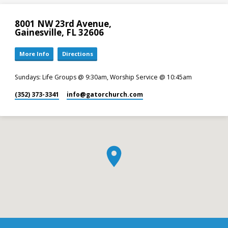
8001 NW 23rd Avenue,
Gainesville, FL 32606
More Info
Directions
Sundays: Life Groups @ 9:30am, Worship Service @ 10:45am
(352) 373-3341
info​@gatorchurch.com