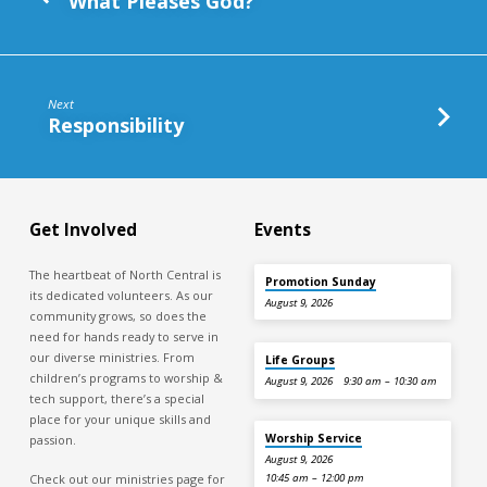
What Pleases God?
Next
Responsibility
Get Involved
Events
The heartbeat of North Central is
Promotion Sunday
its dedicated volunteers. As our
August 9, 2026
community grows, so does the
need for hands ready to serve in
our diverse ministries. From
Life Groups
children’s programs to worship &
August 9, 2026
9:30 am – 10:30 am
tech support, there’s a special
place for your unique skills and
Worship Service
passion.
August 9, 2026
Check out our ministries page for
10:45 am – 12:00 pm