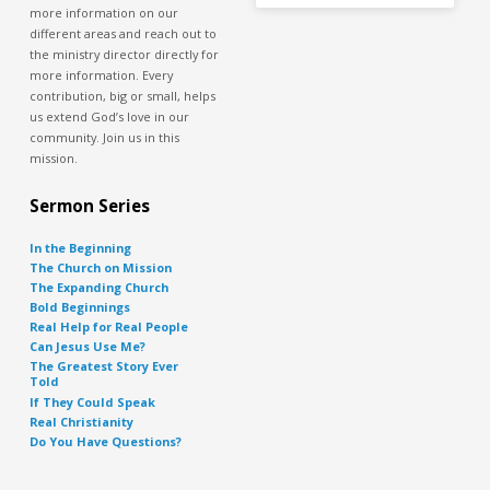
more information on our
different areas and reach out to
the ministry director directly for
more information. Every
contribution, big or small, helps
us extend God’s love in our
community. Join us in this
mission.
Sermon Series
In the Beginning
The Church on Mission
The Expanding Church
Bold Beginnings
Real Help for Real People
Can Jesus Use Me?
The Greatest Story Ever
Told
If They Could Speak
Real Christianity
Do You Have Questions?