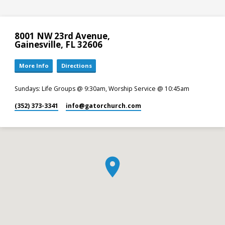
8001 NW 23rd Avenue,
Gainesville, FL 32606
More Info
Directions
Sundays: Life Groups @ 9:30am, Worship Service @ 10:45am
(352) 373-3341
info​@gatorchurch.com