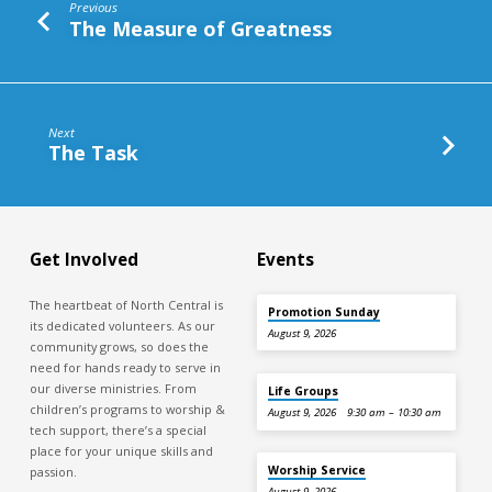
Previous
The Measure of Greatness
Next
The Task
Get Involved
Events
The heartbeat of North Central is
Promotion Sunday
its dedicated volunteers. As our
August 9, 2026
community grows, so does the
need for hands ready to serve in
our diverse ministries. From
Life Groups
children’s programs to worship &
August 9, 2026
9:30 am – 10:30 am
tech support, there’s a special
place for your unique skills and
Worship Service
passion.
August 9, 2026