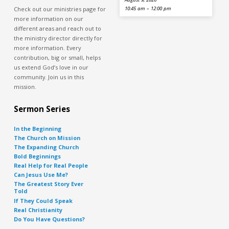
Check out our ministries page for
10:45 am – 12:00 pm
more information on our
different areas and reach out to
the ministry director directly for
more information. Every
contribution, big or small, helps
us extend God’s love in our
community. Join us in this
mission.
Sermon Series
In the Beginning
The Church on Mission
The Expanding Church
Bold Beginnings
Real Help for Real People
Can Jesus Use Me?
The Greatest Story Ever
Told
If They Could Speak
Real Christianity
Do You Have Questions?