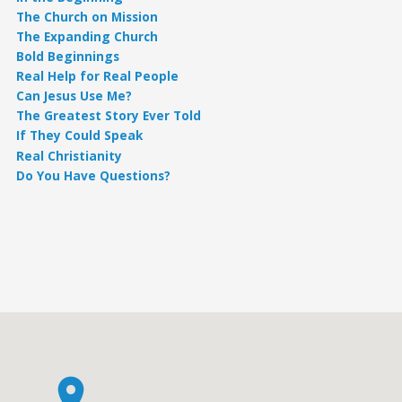
The Church on Mission
The Expanding Church
Bold Beginnings
Real Help for Real People
Can Jesus Use Me?
The Greatest Story Ever Told
If They Could Speak
Real Christianity
Do You Have Questions?