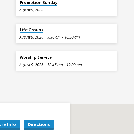
Promotion Sunday
August 9, 2026
Life Groups
August 9, 2026
9:30 am – 10:30 am
Worship Service
August 9, 2026
10:45 am – 12:00 pm
re Info
Directions