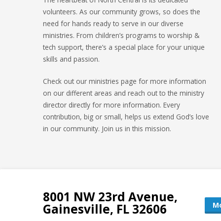
volunteers. As our community grows, so does the
need for hands ready to serve in our diverse
ministries. From children’s programs to worship &
tech support, there’s a special place for your unique
skills and passion.
Check out our ministries page for more information
on our different areas and reach out to the ministry
director directly for more information. Every
contribution, big or small, helps us extend God’s love
in our community. Join us in this mission.
8001 NW 23rd Avenue,
Mo
Gainesville, FL 32606