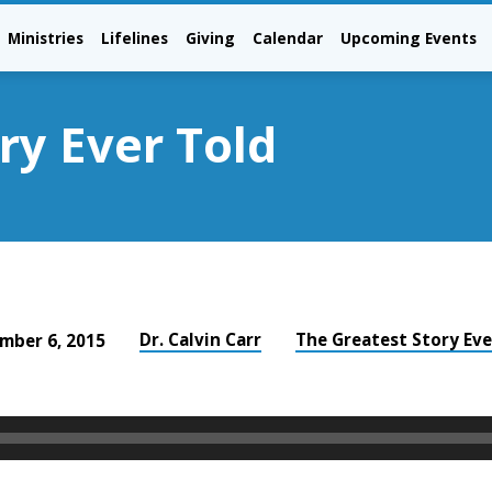
Ministries
Lifelines
Giving
Calendar
Upcoming Events
ry Ever Told
Dr. Calvin Carr
The Greatest Story Eve
mber 6, 2015