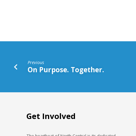
Story
Ever
Told
Previous
On Purpose. Together.
Get Involved
The heartbeat of North Central is its dedicated