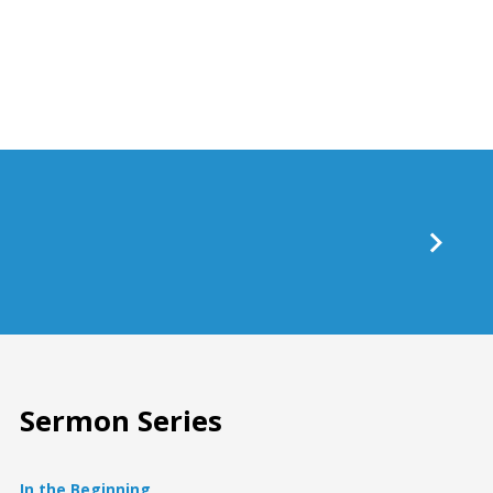
keys
to
increase
or
decrease
volume.
Sermon Series
In the Beginning