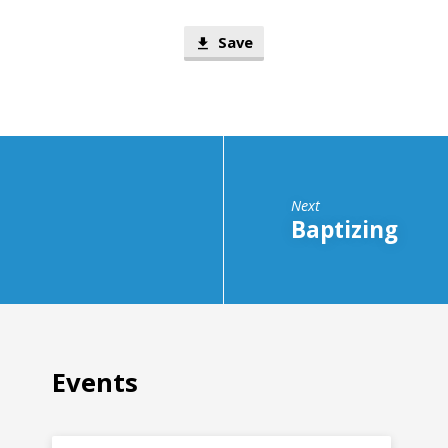
Save
Next
Baptizing
Events