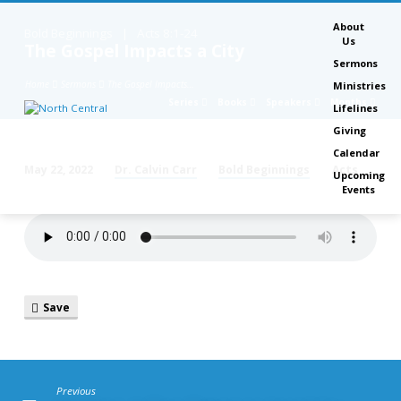
About
Bold Beginnings
|
Acts 8:1-24
Us
The Gospel Impacts a City
Sermons
Home
Sermons
The Gospel Impacts…
Ministries
Series
Books
Speakers
Months
Lifelines
Giving
Calendar
Dr. Calvin Carr
Bold Beginnings
Acts
May 22, 2022
Upcoming
The
Events
Gospel
Impacts
a
City
Save
Previous