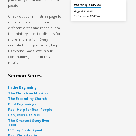
Worship Service
passion.
August 9, 2026
Check out our ministries page for
10:45 am – 12:00 pm
more information on our
different areas and reach out to
the ministry director directly for
more information. Every
contribution, big or small, helps
us extend God’s love in our
community. Join us in this
mission.
Sermon Series
In the Beginning
The Church on Mission
The Expanding Church
Bold Beginnings
Real Help for Real People
Can Jesus Use Me?
The Greatest Story Ever
Told
If They Could Speak
Real Christianity