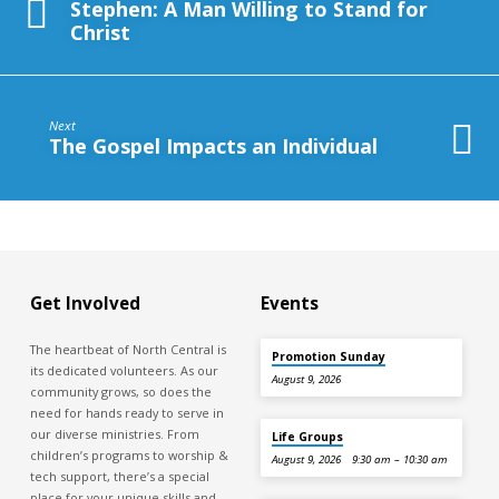
Stephen: A Man Willing to Stand for
Christ
Next
The Gospel Impacts an Individual
Get Involved
Events
The heartbeat of North Central is
Promotion Sunday
its dedicated volunteers. As our
August 9, 2026
community grows, so does the
need for hands ready to serve in
our diverse ministries. From
Life Groups
children’s programs to worship &
August 9, 2026
9:30 am – 10:30 am
tech support, there’s a special
place for your unique skills and