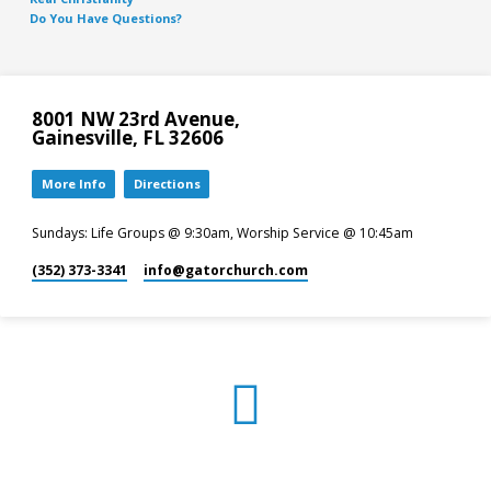
Do You Have Questions?
8001 NW 23rd Avenue,
Gainesville, FL 32606
More Info
Directions
Sundays: Life Groups @ 9:30am, Worship Service @ 10:45am
(352) 373-3341
info​@gatorchurch.com