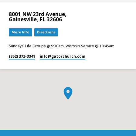
8001 NW 23rd Avenue,
Gainesville, FL 32606
More Info
Directions
Sundays: Life Groups @ 9:30am, Worship Service @ 10:45am
(352) 373-3341
info​@gatorchurch.com