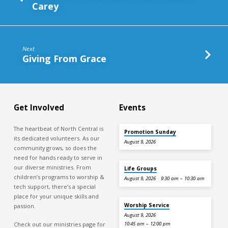
Carey
Next
Giving From Grace
Get Involved
Events
The heartbeat of North Central is
Promotion Sunday
its dedicated volunteers. As our
August 9, 2026
community grows, so does the
need for hands ready to serve in
our diverse ministries. From
Life Groups
children’s programs to worship &
August 9, 2026
9:30 am – 10:30 am
tech support, there’s a special
place for your unique skills and
Worship Service
passion.
August 9, 2026
Check out our ministries page for
10:45 am – 12:00 pm