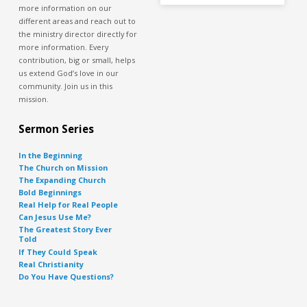
more information on our
different areas and reach out to
the ministry director directly for
more information. Every
contribution, big or small, helps
us extend God’s love in our
community. Join us in this
mission.
Sermon Series
In the Beginning
The Church on Mission
The Expanding Church
Bold Beginnings
Real Help for Real People
Can Jesus Use Me?
The Greatest Story Ever
Told
If They Could Speak
Real Christianity
Do You Have Questions?