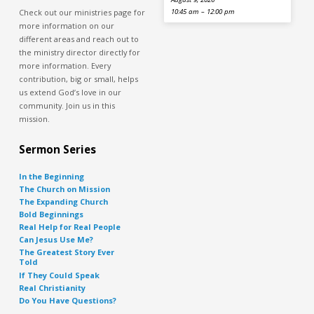
Check out our ministries page for
10:45 am – 12:00 pm
more information on our
different areas and reach out to
the ministry director directly for
more information. Every
contribution, big or small, helps
us extend God’s love in our
community. Join us in this
mission.
Sermon Series
In the Beginning
The Church on Mission
The Expanding Church
Bold Beginnings
Real Help for Real People
Can Jesus Use Me?
The Greatest Story Ever
Told
If They Could Speak
Real Christianity
Do You Have Questions?