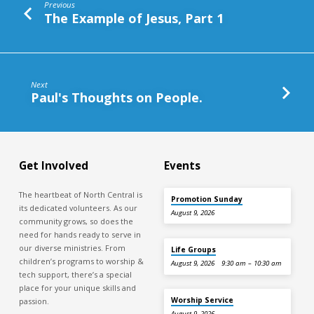
Previous
The Example of Jesus, Part 1
Next
Paul's Thoughts on People.
Get Involved
Events
The heartbeat of North Central is
Promotion Sunday
its dedicated volunteers. As our
August 9, 2026
community grows, so does the
need for hands ready to serve in
our diverse ministries. From
Life Groups
children’s programs to worship &
August 9, 2026
9:30 am – 10:30 am
tech support, there’s a special
place for your unique skills and
Worship Service
passion.
August 9, 2026