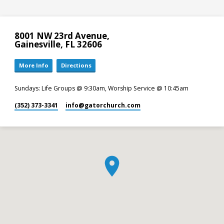
8001 NW 23rd Avenue,
Gainesville, FL 32606
More Info
Directions
Sundays: Life Groups @ 9:30am, Worship Service @ 10:45am
(352) 373-3341
info​@gatorchurch.com