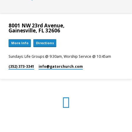
8001 NW 23rd Avenue,
Gainesville, FL 32606
More Info
Directions
Sundays: Life Groups @ 9:30am, Worship Service @ 10:45am
(352) 373-3341
info​@gatorchurch.com