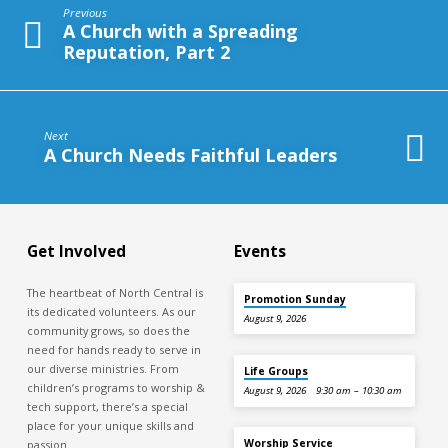
Making
Previous
Disciples,
A Church with a Spreading
Part
Reputation, Part 2
2
Next
A Church Needs Faithful Leaders
Get Involved
Events
The heartbeat of North Central is
Promotion Sunday
its dedicated volunteers. As our
August 9, 2026
community grows, so does the
need for hands ready to serve in
our diverse ministries. From
Life Groups
children’s programs to worship &
August 9, 2026
9:30 am – 10:30 am
tech support, there’s a special
place for your unique skills and
Worship Service
passion.