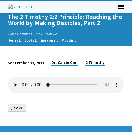
2 Timothy 2:2
The 2 Timothy 2:2 Principle: Reaching the
World by Making Disciples, Part 2
Home
Sermons
The 2 Timothy 2:2…
Series
Books
Speakers
Months
Dr. Calvin Carr
2 Timothy
September 11, 2011
The
2
Timothy
2:2
Principle:
Reaching
Save
the
World
by