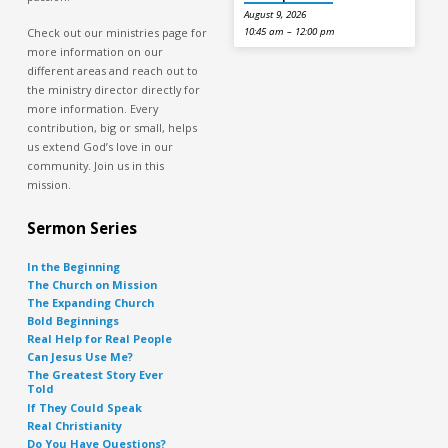
August 9, 2026
Check out our ministries page for
10:45 am – 12:00 pm
more information on our
different areas and reach out to
the ministry director directly for
more information. Every
contribution, big or small, helps
us extend God’s love in our
community. Join us in this
mission.
Sermon Series
In the Beginning
The Church on Mission
The Expanding Church
Bold Beginnings
Real Help for Real People
Can Jesus Use Me?
The Greatest Story Ever
Told
If They Could Speak
Real Christianity
Do You Have Questions?