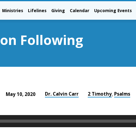
Ministries
Lifelines
Giving
Calendar
Upcoming Events
ion Following
Dr. Calvin Carr
2 Timothy
Psalms
May 10, 2020
,