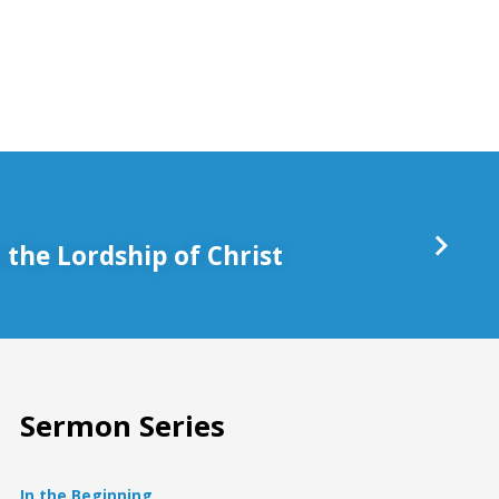
keys
to
increase
or
decrease
volume.
the Lordship of Christ
Sermon Series
In the Beginning