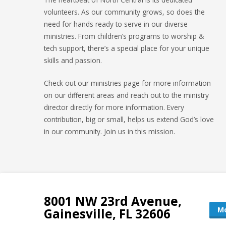
volunteers. As our community grows, so does the
need for hands ready to serve in our diverse
ministries. From children’s programs to worship &
tech support, there’s a special place for your unique
skills and passion.
Check out our ministries page for more information
on our different areas and reach out to the ministry
director directly for more information. Every
contribution, big or small, helps us extend God’s love
in our community. Join us in this mission.
8001 NW 23rd Avenue,
Mo
Gainesville, FL 32606