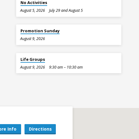
No Activities
August 5, 2026
July 29 and August 5
Promotion Sunday
August 9, 2026
Life Groups
August 9, 2026
9:30 am – 10:30 am
re Info
Directions