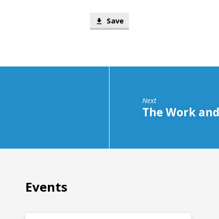
Save
Next
The Work and 
Events