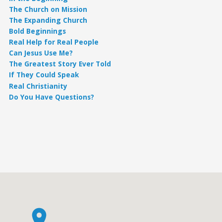
The Church on Mission
The Expanding Church
Bold Beginnings
Real Help for Real People
Can Jesus Use Me?
The Greatest Story Ever Told
If They Could Speak
Real Christianity
Do You Have Questions?