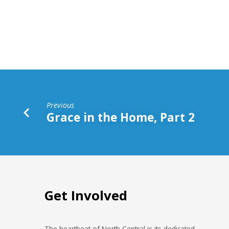
Generation
Following
Previous
Grace in the Home, Part 2
Get Involved
The heartbeat of North Central is its dedicated