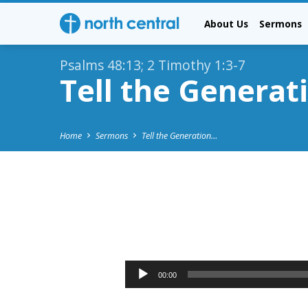
About Us
Sermons
Psalms 48:13; 2 Timothy 1:3-7
Tell the Generat
Home
Sermons
Tell the Generation…
Tell
the
Audio
00:00
Player