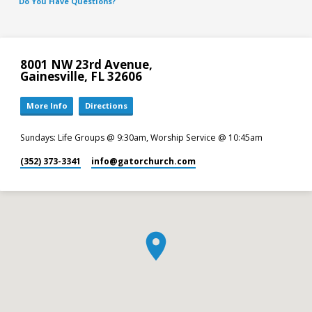
Do You Have Questions?
8001 NW 23rd Avenue,
Gainesville, FL 32606
More Info
Directions
Sundays: Life Groups @ 9:30am, Worship Service @ 10:45am
(352) 373-3341
info​@gatorchurch.com