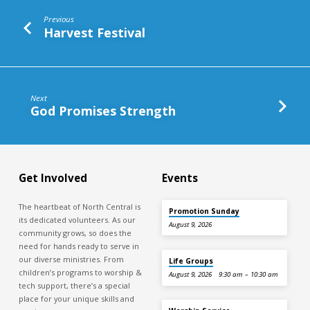
Battle
Previous
Harvest Festival
Next
God Promises Strength
Get Involved
Events
The heartbeat of North Central is
Promotion Sunday
its dedicated volunteers. As our
August 9, 2026
community grows, so does the
need for hands ready to serve in
our diverse ministries. From
Life Groups
children’s programs to worship &
August 9, 2026
9:30 am – 10:30 am
tech support, there’s a special
place for your unique skills and