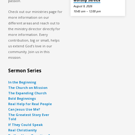
Worship Service
passion.
August 9, 2026
Check out our ministries page for
10:45 am – 12:00 pm
more information on our
different areas and reach out to
the ministry director directly for
more information. Every
contribution, big or small, helps
us extend God’s love in our
community. Join us in this
mission.
Sermon Series
In the Beginning
The Church on Mission
The Expanding Church
Bold Beginnings
Real Help for Real People
Can Jesus Use Me?
The Greatest Story Ever
Told
If They Could Speak
Real Christianity