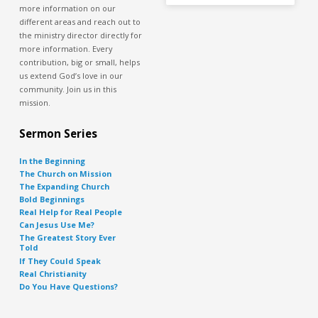
more information on our
different areas and reach out to
the ministry director directly for
more information. Every
contribution, big or small, helps
us extend God’s love in our
community. Join us in this
mission.
Sermon Series
In the Beginning
The Church on Mission
The Expanding Church
Bold Beginnings
Real Help for Real People
Can Jesus Use Me?
The Greatest Story Ever
Told
If They Could Speak
Real Christianity
Do You Have Questions?