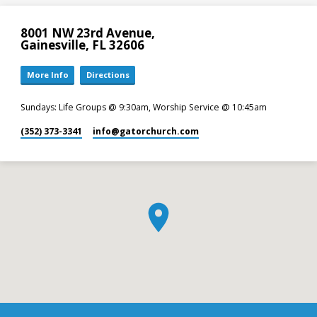
8001 NW 23rd Avenue,
Gainesville, FL 32606
More Info
Directions
Sundays: Life Groups @ 9:30am, Worship Service @ 10:45am
(352) 373-3341
info​@gatorchurch.com