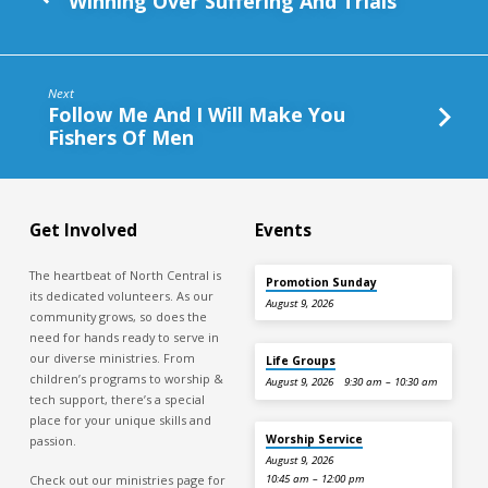
Winning Over Suffering And Trials
Next
Follow Me And I Will Make You
Fishers Of Men
Get Involved
Events
The heartbeat of North Central is
Promotion Sunday
its dedicated volunteers. As our
August 9, 2026
community grows, so does the
need for hands ready to serve in
our diverse ministries. From
Life Groups
children’s programs to worship &
August 9, 2026
9:30 am – 10:30 am
tech support, there’s a special
place for your unique skills and
Worship Service
passion.
August 9, 2026
Check out our ministries page for
10:45 am – 12:00 pm