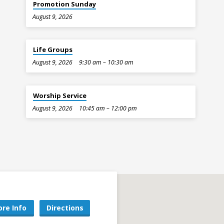
Promotion Sunday
August 9, 2026
Life Groups
August 9, 2026
9:30 am – 10:30 am
Worship Service
August 9, 2026
10:45 am – 12:00 pm
re Info
Directions