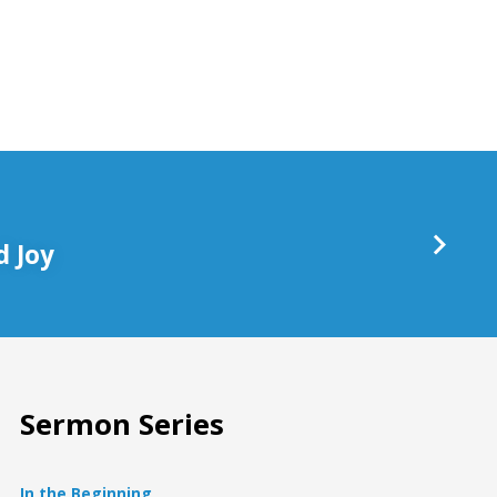
keys
to
increase
or
decrease
volume.
 Joy
Sermon Series
In the Beginning