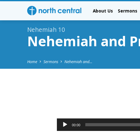
About Us
Sermons
Nehemiah 10
Nehemiah and Pr
Home
Sermons
Nehemiah and…
Nehemiah
and
Audio
00:00
Player