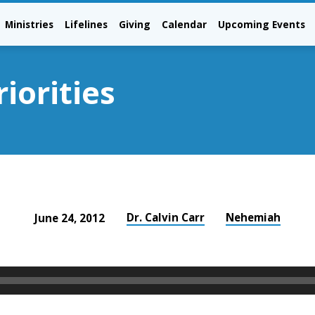
Ministries
Lifelines
Giving
Calendar
Upcoming Events
iorities
Dr. Calvin Carr
Nehemiah
June 24, 2012