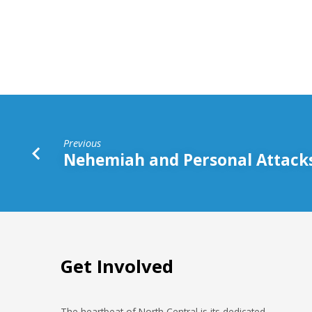
Priorities
Previous
Nehemiah and Personal Attack
Get Involved
The heartbeat of North Central is its dedicated