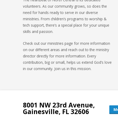
volunteers. As our community grows, so does the
need for hands ready to serve in our diverse
ministries. From children’s programs to worship &
tech support, there’s a special place for your unique
skills and passion.
Check out our ministries page for more information
on our different areas and reach out to the ministry
director directly for more information. Every
contribution, big or small, helps us extend God’s love
in our community. Join us in this mission.
8001 NW 23rd Avenue,
Mo
Gainesville, FL 32606