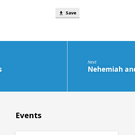
Save
Next
s
Nehemiah and
Events