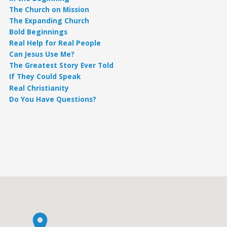
The Church on Mission
The Expanding Church
Bold Beginnings
Real Help for Real People
Can Jesus Use Me?
The Greatest Story Ever Told
If They Could Speak
Real Christianity
Do You Have Questions?