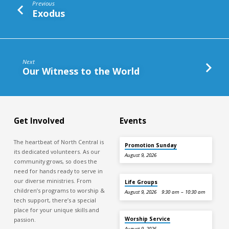
Previous
Exodus
Next
Our Witness to the World
Get Involved
Events
The heartbeat of North Central is
Promotion Sunday
its dedicated volunteers. As our
August 9, 2026
community grows, so does the
need for hands ready to serve in
our diverse ministries. From
Life Groups
children’s programs to worship &
August 9, 2026
9:30 am – 10:30 am
tech support, there’s a special
place for your unique skills and
Worship Service
passion.
August 9, 2026