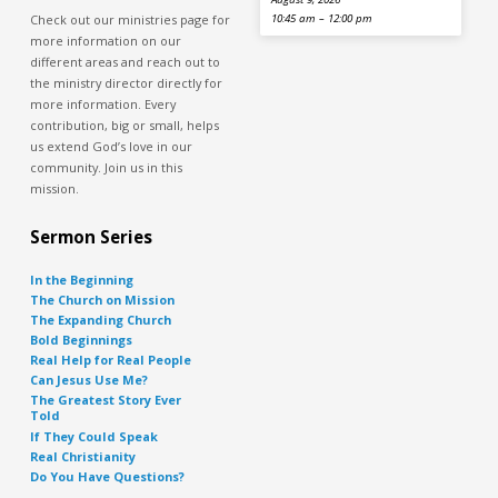
Check out our ministries page for
10:45 am – 12:00 pm
more information on our
different areas and reach out to
the ministry director directly for
more information. Every
contribution, big or small, helps
us extend God’s love in our
community. Join us in this
mission.
Sermon Series
In the Beginning
The Church on Mission
The Expanding Church
Bold Beginnings
Real Help for Real People
Can Jesus Use Me?
The Greatest Story Ever
Told
If They Could Speak
Real Christianity
Do You Have Questions?