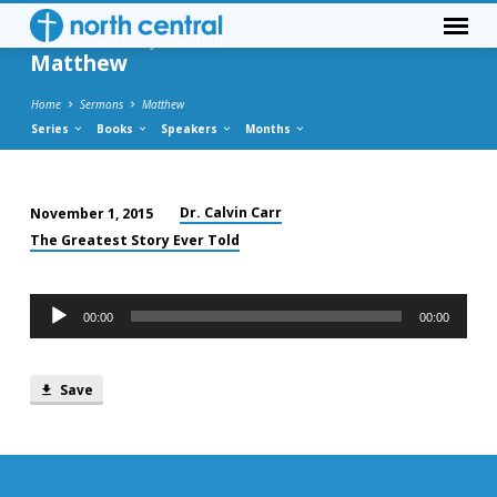
The Greatest Story Ever Told
Matthew
Home
Sermons
Matthew
Series
Books
Speakers
Months
Dr. Calvin Carr
November 1, 2015
Matthew
The Greatest Story Ever Told
Audio
00:00
00:00
Player
Save