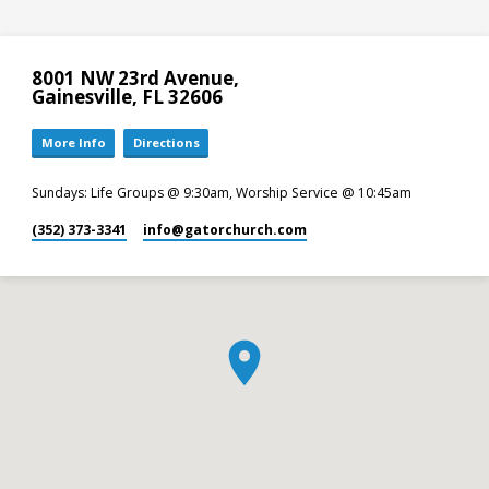
8001 NW 23rd Avenue,
Gainesville, FL 32606
More Info
Directions
Sundays: Life Groups @ 9:30am, Worship Service @ 10:45am
(352) 373-3341
info​@gatorchurch.com