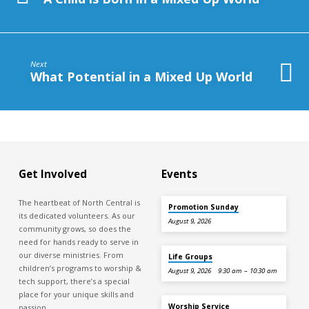
Next
What Potential in a Mixed Up World
Get Involved
Events
The heartbeat of North Central is
Promotion Sunday
its dedicated volunteers. As our
August 9, 2026
community grows, so does the
need for hands ready to serve in
our diverse ministries. From
Life Groups
children’s programs to worship &
August 9, 2026
9:30 am – 10:30 am
tech support, there’s a special
place for your unique skills and
Worship Service
passion.