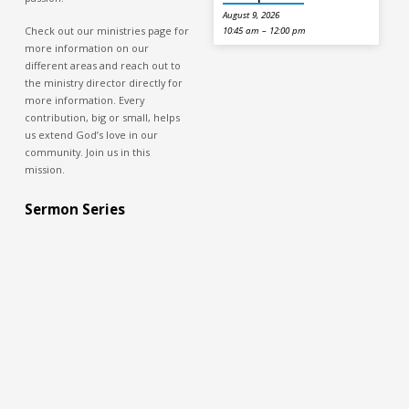
August 9, 2026
Check out our ministries page for
10:45 am – 12:00 pm
more information on our
different areas and reach out to
the ministry director directly for
more information. Every
contribution, big or small, helps
us extend God’s love in our
community. Join us in this
mission.
Sermon Series