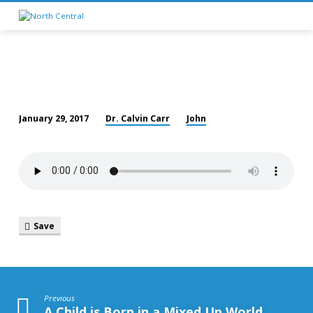
Dr. Calvin Carr
John
January 29, 2017
Love
Save
Previous
A Child is Born in a Mixed Up World