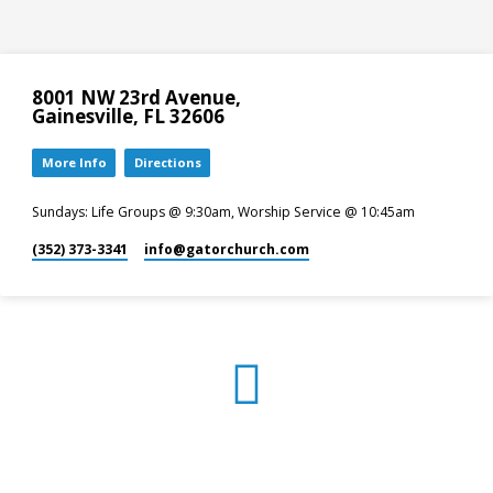
8001 NW 23rd Avenue,
Gainesville, FL 32606
More Info
Directions
Sundays: Life Groups @ 9:30am, Worship Service @ 10:45am
(352) 373-3341
info​@gatorchurch.com