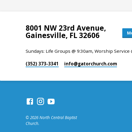
8001 NW 23rd Avenue,
Mo
Gainesville, FL 32606
Sundays: Life Groups @ 9:30am, Worship Service
(352) 373-3341
info​@gatorchurch.com
© 2026 North Central Baptist
Church.