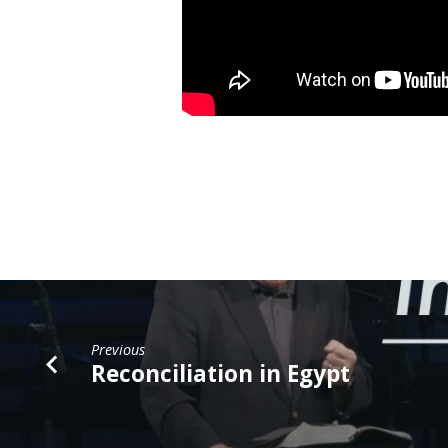
Previous
Reconciliation in Egypt