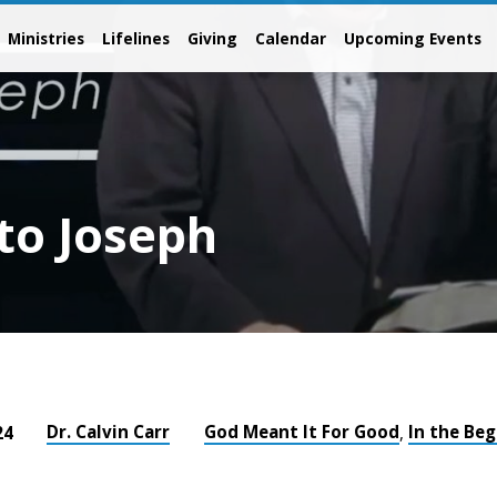
Ministries
Lifelines
Giving
Calendar
Upcoming Events
to Joseph
Dr. Calvin Carr
God Meant It For Good
In the Be
24
,