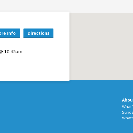
re Info
Directions
 @ 10:45am
Abou
What 
Sunda
What 