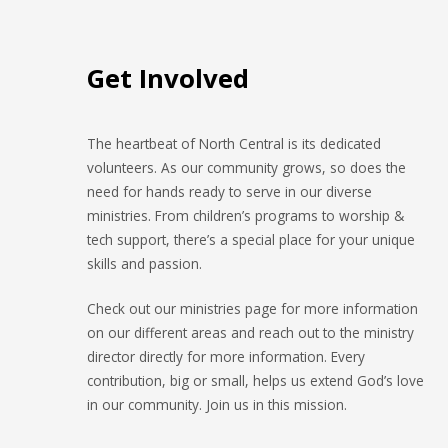
Get Involved
The heartbeat of North Central is its dedicated
volunteers. As our community grows, so does the
need for hands ready to serve in our diverse
ministries. From children’s programs to worship &
tech support, there’s a special place for your unique
skills and passion.
Check out our ministries page for more information
on our different areas and reach out to the ministry
director directly for more information. Every
contribution, big or small, helps us extend God’s love
in our community. Join us in this mission.