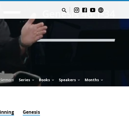
Sermons
Series
Books
Speakers
Months
ginning
Genesis