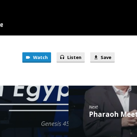
Watch
Listen
Save
Next
Pharaoh Meets