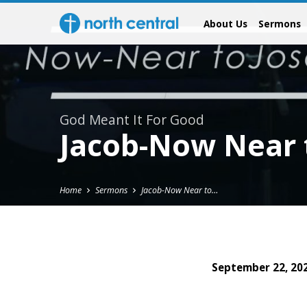
About Us
Sermons
God Meant It For Good
Jacob-Now Near 
Home
Sermons
Jacob-Now Near to…
September 22, 20
Jacob-