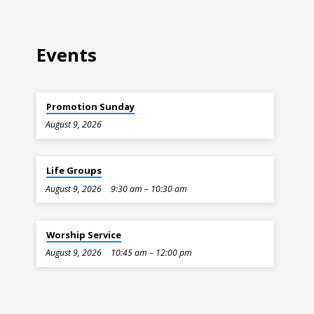
Events
Promotion Sunday
August 9, 2026
Life Groups
August 9, 2026
9:30 am – 10:30 am
Worship Service
August 9, 2026
10:45 am – 12:00 pm