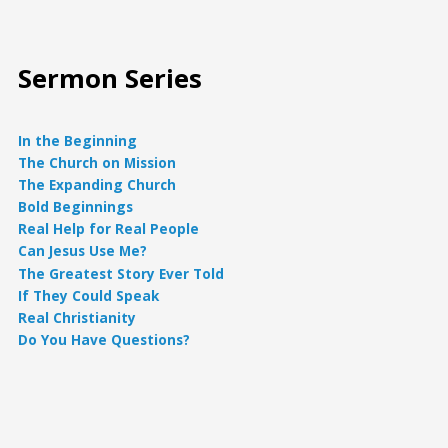
Sermon Series
In the Beginning
The Church on Mission
The Expanding Church
Bold Beginnings
Real Help for Real People
Can Jesus Use Me?
The Greatest Story Ever Told
If They Could Speak
Real Christianity
Do You Have Questions?