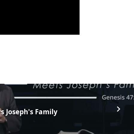
 Joseph's Family