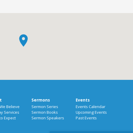
t
Sermons
Events
We Believe
Sermon Series
Events Calendar
y Services
Sermon Books
Upcoming Events
to Expect
Sermon Speakers
Past Events