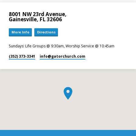
8001 NW 23rd Avenue,
Gainesville, FL 32606
More Info
Directions
Sundays: Life Groups @ 9:30am, Worship Service @ 10:45am
(352) 373-3341
info​@gatorchurch.com