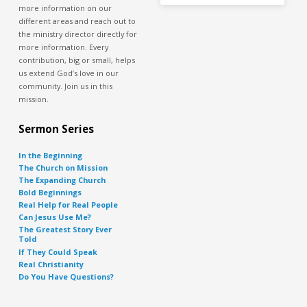
more information on our
different areas and reach out to
the ministry director directly for
more information. Every
contribution, big or small, helps
us extend God’s love in our
community. Join us in this
mission.
Sermon Series
In the Beginning
The Church on Mission
The Expanding Church
Bold Beginnings
Real Help for Real People
Can Jesus Use Me?
The Greatest Story Ever
Told
If They Could Speak
Real Christianity
Do You Have Questions?