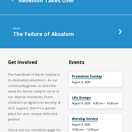
Rebellion Takes Over
Next
The Failure of Absalom
Get Involved
Events
The heartbeat of North Central is
Promotion Sunday
its dedicated volunteers. As our
August 9, 2026
community grows, so does the
need for hands ready to serve in
our diverse ministries. From
Life Groups
children’s programs to worship &
August 9, 2026
9:30 am – 10:30 am
tech support, there’s a special
place for your unique skills and
Worship Service
passion.
August 9, 2026
Check out our ministries page for
10:45 am – 12:00 pm