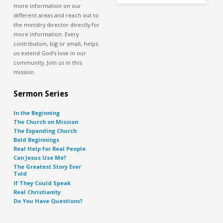
more information on our
different areas and reach out to
the ministry director directly for
more information. Every
contribution, big or small, helps
us extend God’s love in our
community. Join us in this
mission.
Sermon Series
In the Beginning
The Church on Mission
The Expanding Church
Bold Beginnings
Real Help for Real People
Can Jesus Use Me?
The Greatest Story Ever
Told
If They Could Speak
Real Christianity
Do You Have Questions?