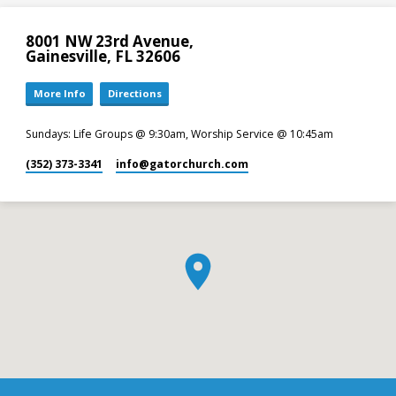
8001 NW 23rd Avenue,
Gainesville, FL 32606
More Info
Directions
Sundays: Life Groups @ 9:30am, Worship Service @ 10:45am
(352) 373-3341
info​@gatorchurch.com