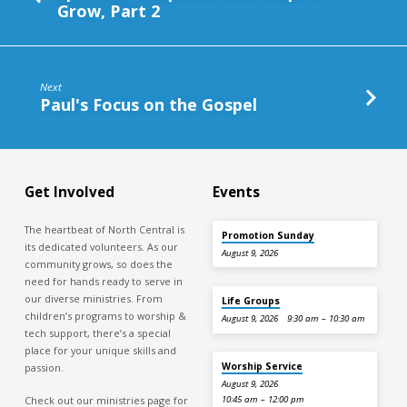
Grow, Part 2
Next
Paul's Focus on the Gospel
Get Involved
Events
The heartbeat of North Central is
Promotion Sunday
its dedicated volunteers. As our
August 9, 2026
community grows, so does the
need for hands ready to serve in
our diverse ministries. From
Life Groups
children’s programs to worship &
August 9, 2026
9:30 am – 10:30 am
tech support, there’s a special
place for your unique skills and
Worship Service
passion.
August 9, 2026
Check out our ministries page for
10:45 am – 12:00 pm