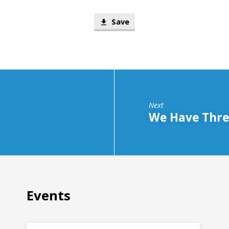
Save
Next
We Have Three
Events