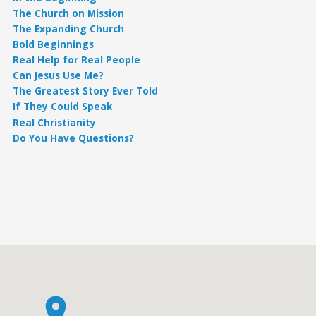
The Church on Mission
The Expanding Church
Bold Beginnings
Real Help for Real People
Can Jesus Use Me?
The Greatest Story Ever Told
If They Could Speak
Real Christianity
Do You Have Questions?