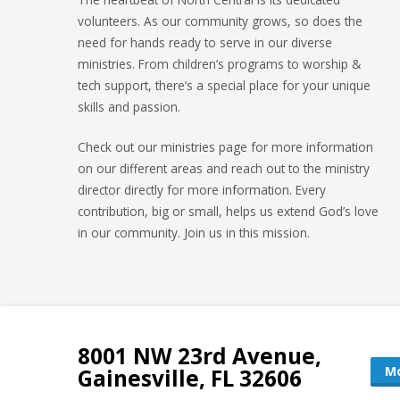
volunteers. As our community grows, so does the
need for hands ready to serve in our diverse
ministries. From children’s programs to worship &
tech support, there’s a special place for your unique
skills and passion.
Check out our ministries page for more information
on our different areas and reach out to the ministry
director directly for more information. Every
contribution, big or small, helps us extend God’s love
in our community. Join us in this mission.
8001 NW 23rd Avenue,
Mo
Gainesville, FL 32606