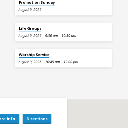
Promotion Sunday
August 9, 2026
Life Groups
August 9, 2026
9:30 am – 10:30 am
Worship Service
August 9, 2026
10:45 am – 12:00 pm
re Info
Directions