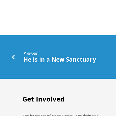
a
Better
Sacrifice
Previous
He is in a New Sanctuary
Get Involved
The heartbeat of North Central is its dedicated