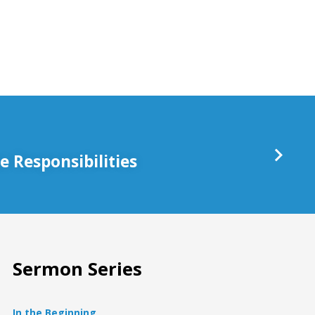
keys
to
increase
or
decrease
volume.
 Responsibilities
Sermon Series
In the Beginning