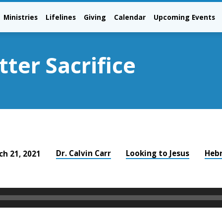
Ministries
Lifelines
Giving
Calendar
Upcoming Events
ter Sacrifice
Dr. Calvin Carr
Looking to Jesus
Heb
ch 21, 2021