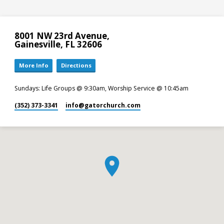
8001 NW 23rd Avenue,
Gainesville, FL 32606
More Info
Directions
Sundays: Life Groups @ 9:30am, Worship Service @ 10:45am
(352) 373-3341
info​@gatorchurch.com