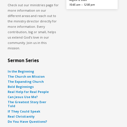
Check out our ministries page for
10:45 am – 12:00 pm
more information on our
different areas and reach out to
the ministry director directly for
more information. Every
contribution, big or small, helps
us extend God’s love in our
community. Join us in this
mission.
Sermon Series
In the Beginning
The Church on Mission
The Expanding Church
Bold Beginnings
Real Help for Real People
Can Jesus Use Me?
The Greatest Story Ever
Told
If They Could Speak
Real Christianity
Do You Have Questions?