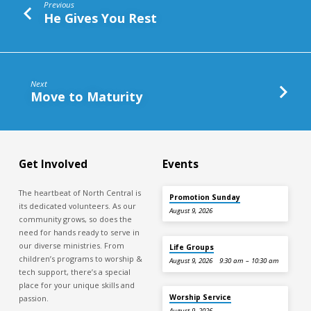
Previous
He Gives You Rest
Next
Move to Maturity
Get Involved
Events
The heartbeat of North Central is
Promotion Sunday
its dedicated volunteers. As our
August 9, 2026
community grows, so does the
need for hands ready to serve in
our diverse ministries. From
Life Groups
children’s programs to worship &
August 9, 2026
9:30 am – 10:30 am
tech support, there’s a special
place for your unique skills and
Worship Service
passion.
August 9, 2026