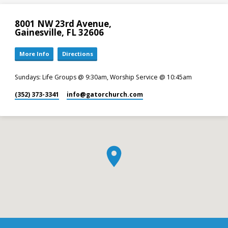
8001 NW 23rd Avenue,
Gainesville, FL 32606
More Info
Directions
Sundays: Life Groups @ 9:30am, Worship Service @ 10:45am
(352) 373-3341
info​@gatorchurch.com