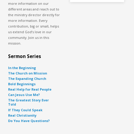
more information on our
different areas and reach out to
the ministry director directly for
more information. Every
contribution, big or small, helps
us extend God’s love in our
community. Join us in this
mission.
Sermon Series
In the Beginning
The Church on Mission
The Expanding Church
Bold Beginnings
Real Help for Real People
Can Jesus Use Me?
The Greatest Story Ever
Told
If They Could Speak
Real Christianity
Do You Have Questions?