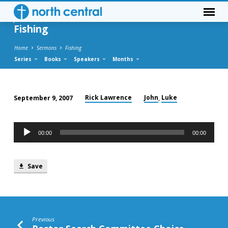
John 21; Luke 5
Fishing
Home
Sermons
Fishing
Series
Books
Speakers
Months
Rick Lawrence
John
Luke
September 9, 2007
,
Fishing
Audio
00:00
00:00
Player
Save
Previous