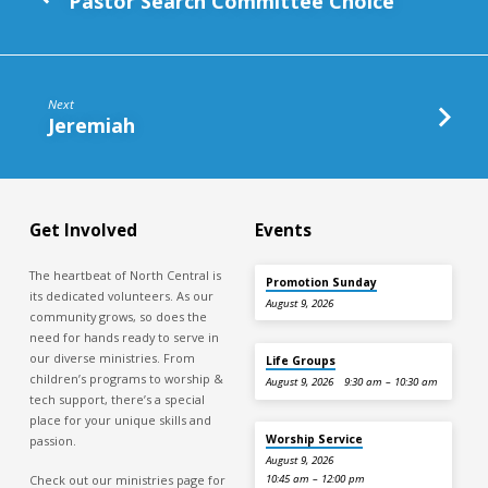
Pastor Search Committee Choice
Next
Jeremiah
Get Involved
Events
The heartbeat of North Central is
Promotion Sunday
its dedicated volunteers. As our
August 9, 2026
community grows, so does the
need for hands ready to serve in
our diverse ministries. From
Life Groups
children’s programs to worship &
August 9, 2026
9:30 am – 10:30 am
tech support, there’s a special
place for your unique skills and
Worship Service
passion.
August 9, 2026
Check out our ministries page for
10:45 am – 12:00 pm