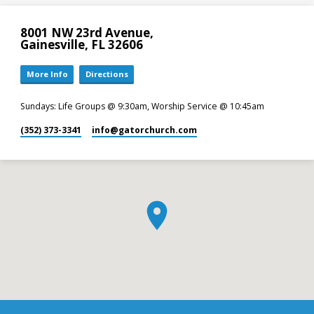
8001 NW 23rd Avenue,
Gainesville, FL 32606
More Info
Directions
Sundays: Life Groups @ 9:30am, Worship Service @ 10:45am
(352) 373-3341
info​@gatorchurch.com