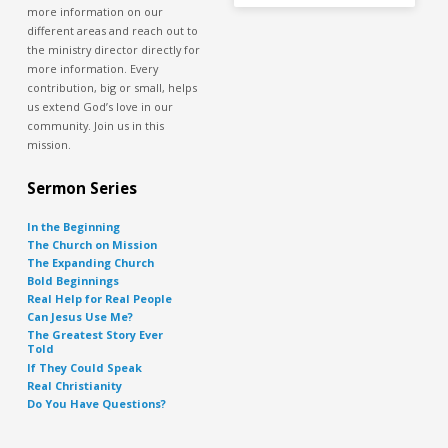
more information on our
different areas and reach out to
the ministry director directly for
more information. Every
contribution, big or small, helps
us extend God’s love in our
community. Join us in this
mission.
Sermon Series
In the Beginning
The Church on Mission
The Expanding Church
Bold Beginnings
Real Help for Real People
Can Jesus Use Me?
The Greatest Story Ever
Told
If They Could Speak
Real Christianity
Do You Have Questions?