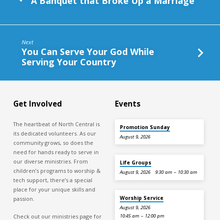
A Banquet that Broke Up a Marriage
Next
You Can Serve Your God While
Serving Your Country
Get Involved
Events
The heartbeat of North Central is
Promotion Sunday
its dedicated volunteers. As our
August 9, 2026
community grows, so does the
need for hands ready to serve in
our diverse ministries. From
Life Groups
children’s programs to worship &
August 9, 2026
9:30 am – 10:30 am
tech support, there’s a special
place for your unique skills and
Worship Service
passion.
August 9, 2026
Check out our ministries page for
10:45 am – 12:00 pm