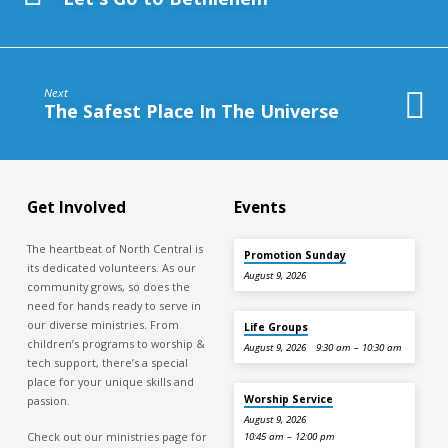
Next
The Safest Place In The Universe
Get Involved
Events
The heartbeat of North Central is
Promotion Sunday
its dedicated volunteers. As our
August 9, 2026
community grows, so does the
need for hands ready to serve in
our diverse ministries. From
Life Groups
children’s programs to worship &
August 9, 2026
9:30 am – 10:30 am
tech support, there’s a special
place for your unique skills and
Worship Service
passion.
August 9, 2026
Check out our ministries page for
10:45 am – 12:00 pm