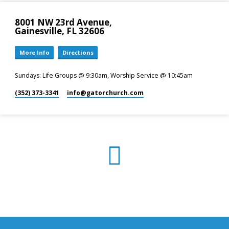
8001 NW 23rd Avenue,
Gainesville, FL 32606
More Info
Directions
Sundays: Life Groups @ 9:30am, Worship Service @ 10:45am
(352) 373-3341
info​@gatorchurch.com