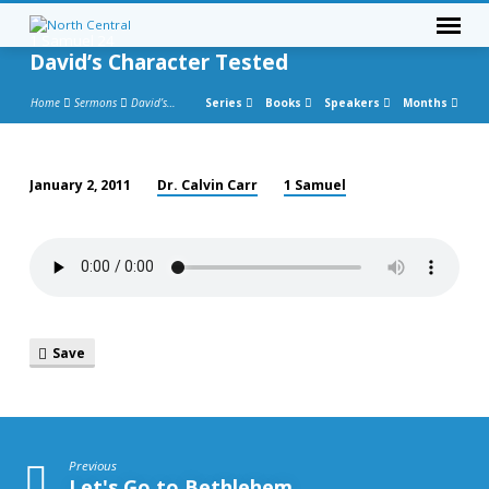
1 Samuel 24
David’s Character Tested
Home
Sermons
David’s…
Series
Books
Speakers
Months
Dr. Calvin Carr
1 Samuel
January 2, 2011
David’s
Character
Tested
Save
Previous
Let's Go to Bethlehem