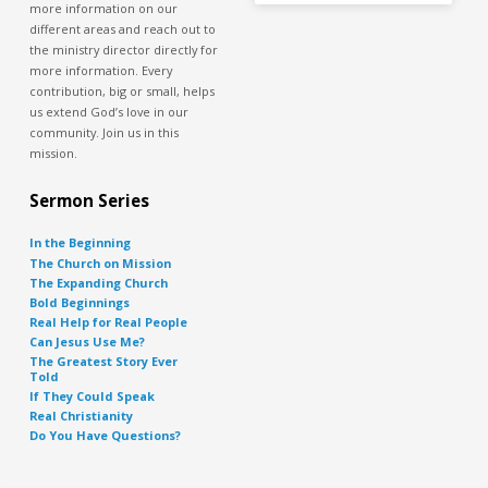
more information on our
different areas and reach out to
the ministry director directly for
more information. Every
contribution, big or small, helps
us extend God’s love in our
community. Join us in this
mission.
Sermon Series
In the Beginning
The Church on Mission
The Expanding Church
Bold Beginnings
Real Help for Real People
Can Jesus Use Me?
The Greatest Story Ever
Told
If They Could Speak
Real Christianity
Do You Have Questions?