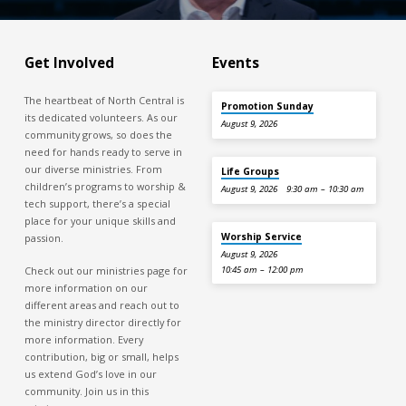
Get Involved
Events
The heartbeat of North Central is
Promotion Sunday
its dedicated volunteers. As our
August 9, 2026
community grows, so does the
need for hands ready to serve in
our diverse ministries. From
Life Groups
children’s programs to worship &
August 9, 2026
9:30 am – 10:30 am
tech support, there’s a special
place for your unique skills and
Worship Service
passion.
August 9, 2026
Check out our ministries page for
10:45 am – 12:00 pm
more information on our
different areas and reach out to
the ministry director directly for
more information. Every
contribution, big or small, helps
us extend God’s love in our
community. Join us in this