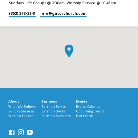
Sundays: Life Groups @ 9:30am, Worship Service @ 10:45am
(352) 373-3341
info​@gatorchurch.com
About
Sermons
Events
What We Believe
Sermon Series
Events Calendar
Sunday Services
Sermon Books
Upcoming Events
What to Expect
Sermon Speakers
Past Events