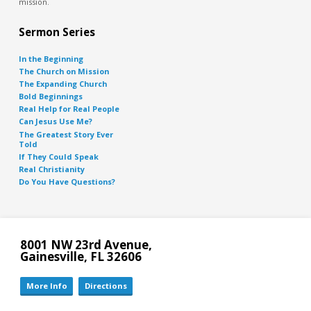
mission.
Sermon Series
In the Beginning
The Church on Mission
The Expanding Church
Bold Beginnings
Real Help for Real People
Can Jesus Use Me?
The Greatest Story Ever
Told
If They Could Speak
Real Christianity
Do You Have Questions?
8001 NW 23rd Avenue,
Gainesville, FL 32606
More Info
Directions