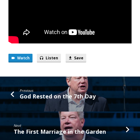
Watch
Listen
Save
Previous
God Rested on the 7th Day
Next
The First Marriage in the Garden