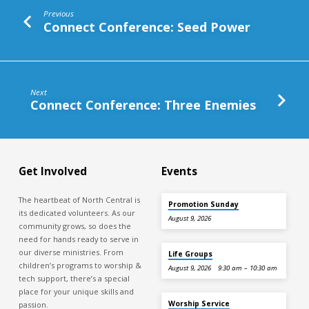
Previous
Connect Conference: Seed Power
Next
Connect Conference: Three Enemies
Get Involved
Events
The heartbeat of North Central is
Promotion Sunday
its dedicated volunteers. As our
August 9, 2026
community grows, so does the
need for hands ready to serve in
our diverse ministries. From
Life Groups
children’s programs to worship &
August 9, 2026
9:30 am – 10:30 am
tech support, there’s a special
place for your unique skills and
Worship Service
passion.