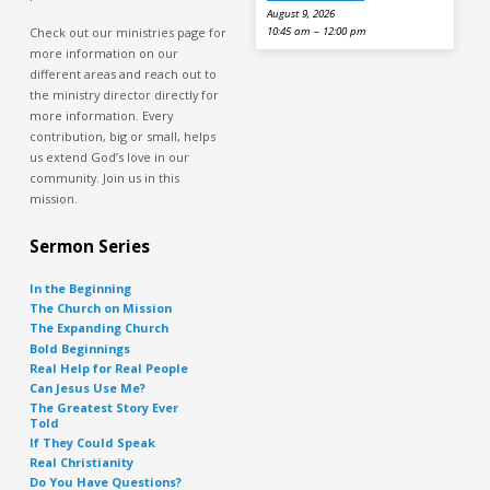
August 9, 2026
Check out our ministries page for
10:45 am – 12:00 pm
more information on our
different areas and reach out to
the ministry director directly for
more information. Every
contribution, big or small, helps
us extend God’s love in our
community. Join us in this
mission.
Sermon Series
In the Beginning
The Church on Mission
The Expanding Church
Bold Beginnings
Real Help for Real People
Can Jesus Use Me?
The Greatest Story Ever
Told
If They Could Speak
Real Christianity
Do You Have Questions?