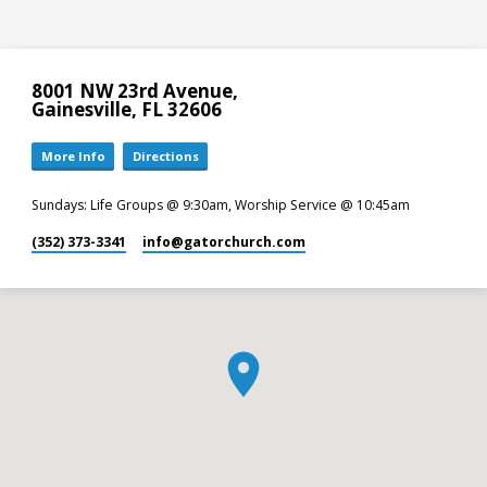
8001 NW 23rd Avenue,
Gainesville, FL 32606
More Info
Directions
Sundays: Life Groups @ 9:30am, Worship Service @ 10:45am
(352) 373-3341
info​@gatorchurch.com