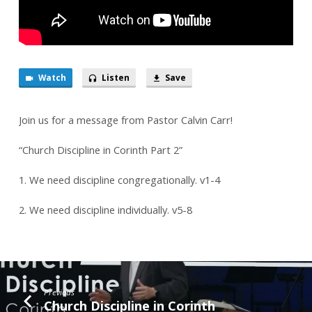
Watch
Listen
Save
Join us for a message from Pastor Calvin Carr!
“Church Discipline in Corinth Part 2”
1. We need discipline congregationally. v1-4
2. We need discipline individually. v5-8
Previous
Church Discipline in Corinth