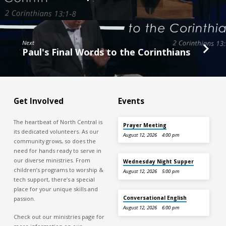
Next
Paul's Final Words to the Corinthians
Get Involved
Events
The heartbeat of North Central is
Prayer Meeting
its dedicated volunteers. As our
August 12, 2026
4:00 pm
community grows, so does the
need for hands ready to serve in
our diverse ministries. From
Wednesday Night Supper
children’s programs to worship &
August 12, 2026
5:00 pm
tech support, there’s a special
place for your unique skills and
Conversational English
passion.
August 12, 2026
6:00 pm
Check out our ministries page for