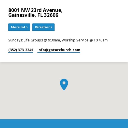
8001 NW 23rd Avenue,
Gainesville, FL 32606
More Info
Directions
Sundays: Life Groups @ 9:30am, Worship Service @ 10:45am
(352) 373-3341
info​@gatorchurch.com