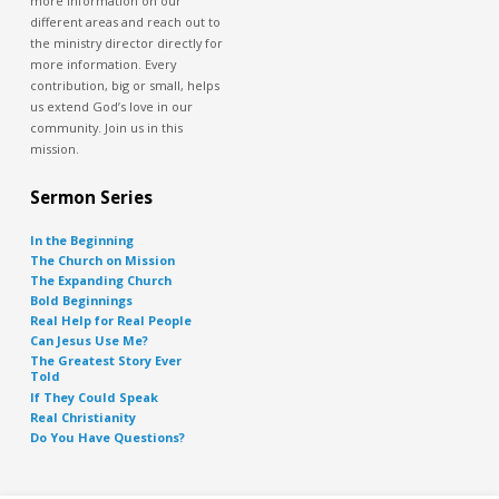
more information on our
different areas and reach out to
the ministry director directly for
more information. Every
contribution, big or small, helps
us extend God’s love in our
community. Join us in this
mission.
Sermon Series
In the Beginning
The Church on Mission
The Expanding Church
Bold Beginnings
Real Help for Real People
Can Jesus Use Me?
The Greatest Story Ever
Told
If They Could Speak
Real Christianity
Do You Have Questions?