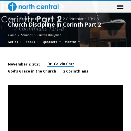
God's Grace in the Church
|
2 Corinthians 13:1-8
Church Discipline in Corinth Part 2
Home
Sermons
Church Discipline…
Series
Books
Speakers
Months
Dr. Calvin Carr
November 2, 2025
Church
God's Grace in the Church
2 Corinthians
Discipline
in
Corinth
Part
2