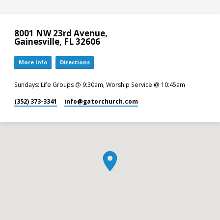
8001 NW 23rd Avenue,
Gainesville, FL 32606
More Info
Directions
Sundays: Life Groups @ 9:30am, Worship Service @ 10:45am
(352) 373-3341
info​@gatorchurch.com