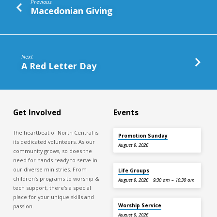
Previous
Macedonian Giving
Next
A Red Letter Day
Get Involved
Events
The heartbeat of North Central is
Promotion Sunday
its dedicated volunteers. As our
August 9, 2026
community grows, so does the
need for hands ready to serve in
our diverse ministries. From
Life Groups
children’s programs to worship &
August 9, 2026
9:30 am – 10:30 am
tech support, there’s a special
place for your unique skills and
Worship Service
passion.
August 9, 2026