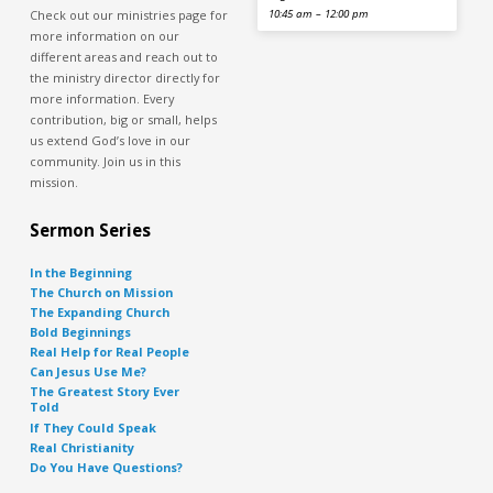
Check out our ministries page for
10:45 am – 12:00 pm
more information on our
different areas and reach out to
the ministry director directly for
more information. Every
contribution, big or small, helps
us extend God’s love in our
community. Join us in this
mission.
Sermon Series
In the Beginning
The Church on Mission
The Expanding Church
Bold Beginnings
Real Help for Real People
Can Jesus Use Me?
The Greatest Story Ever
Told
If They Could Speak
Real Christianity
Do You Have Questions?