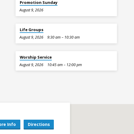
Promotion Sunday
August 9, 2026
Life Groups
August 9, 2026
9:30 am – 10:30 am
Worship Service
August 9, 2026
10:45 am – 12:00 pm
re Info
Directions