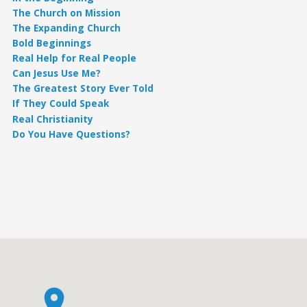
The Church on Mission
The Expanding Church
Bold Beginnings
Real Help for Real People
Can Jesus Use Me?
The Greatest Story Ever Told
If They Could Speak
Real Christianity
Do You Have Questions?