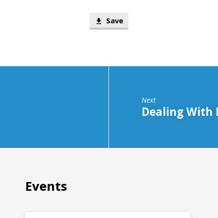
Save
Next
Dealing With 
Events