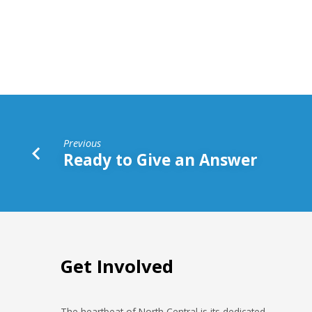
With
Vision
Previous
Ready to Give an Answer
Get Involved
The heartbeat of North Central is its dedicated