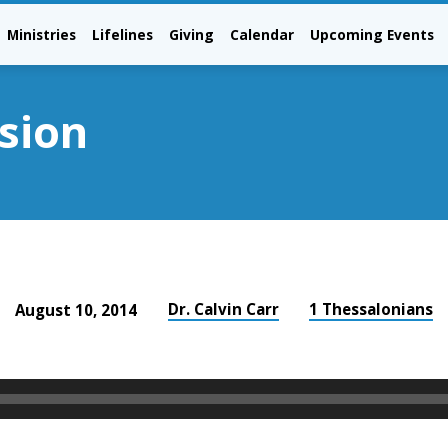
Ministries
Lifelines
Giving
Calendar
Upcoming Events
sion
Dr. Calvin Carr
1 Thessalonians
August 10, 2014