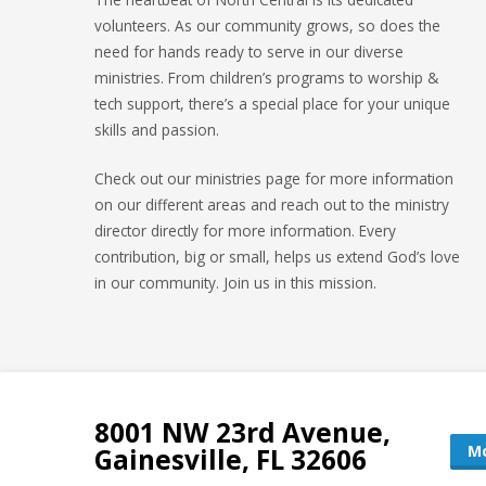
volunteers. As our community grows, so does the
need for hands ready to serve in our diverse
ministries. From children’s programs to worship &
tech support, there’s a special place for your unique
skills and passion.
Check out our ministries page for more information
on our different areas and reach out to the ministry
director directly for more information. Every
contribution, big or small, helps us extend God’s love
in our community. Join us in this mission.
8001 NW 23rd Avenue,
Mo
Gainesville, FL 32606