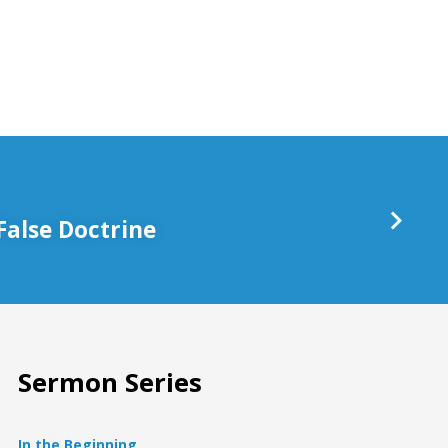
keys
to
increase
or
decrease
volume.
False Doctrine
Sermon Series
In the Beginning