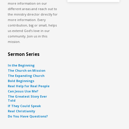
more information on our
different areas and reach out to
the ministry director directly for
more information. Every
contribution, big or small, helps
us extend God’s love in our
community. Join us in this
mission.
Sermon Series
In the Beginning
The Church on Mission
The Expanding Church
Bold Beginnings
Real Help for Real People
Can Jesus Use Me?
The Greatest Story Ever
Told
If They Could Speak
Real Christianity
Do You Have Questions?