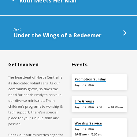
Ruth Meets Her Man
Next
Under the Wings of a Redeemer
Get Involved
Events
The heartbeat of North Central is
Promotion Sunday
its dedicated volunteers. As our
August 9, 2026
community grows, so does the
need for hands ready to serve in
our diverse ministries. From
Life Groups
children’s programs to worship &
August 9, 2026
9:30 am – 10:30 am
tech support, there’s a special
place for your unique skills and
Worship Service
passion.
August 9, 2026
Check out our ministries page for
10:45 am – 12:00 pm