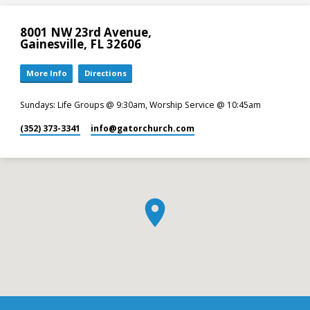
8001 NW 23rd Avenue,
Gainesville, FL 32606
More Info
Directions
Sundays: Life Groups @ 9:30am, Worship Service @ 10:45am
(352) 373-3341
info​@gatorchurch.com