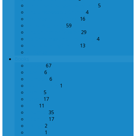
Christmas Changes Everything
5
The Unstoppable Church
4
God Meant It For Good
16
In the Beginning
59
The Church on Mission
29
It's Christmastime - Let's Sing!
4
The Expanding Church
13
All Series
Books
Genesis
67
Exodus
6
Numbers
6
Deuteronomy
1
Joshua
5
Judges
17
Ruth
11
1 Samuel
35
2 Samuel
17
1 Kings
2
2 Kings
1