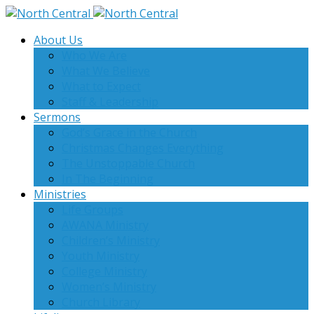
About Us
Who We Are
What We Believe
What to Expect
Staff & Leadership
Sermons
God’s Grace in the Church
Christmas Changes Everything
The Unstoppable Church
In The Beginning
Ministries
Life Groups
AWANA Ministry
Children’s Ministry
Youth Ministry
College Ministry
Women’s Ministry
Church Library