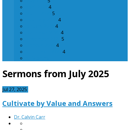
May 2026
5
April 2026
4
March 2026
5
February 2026
4
January 2026
4
December 2025
4
November 2025
5
October 2025
4
September 2025
4
All Months
Sermons from July 2025
Jul 27, 2025
Cultivate by Value and Answers
Dr. Calvin Carr