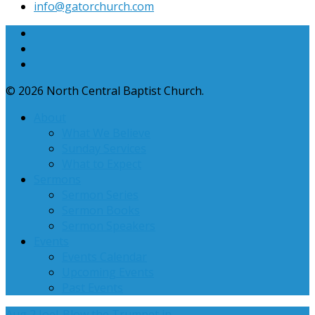
info​@gatorchurch.com
© 2026 North Central Baptist Church.
About
What We Believe
Sunday Services
What to Expect
Sermons
Sermon Series
Sermon Books
Sermon Speakers
Events
Events Calendar
Upcoming Events
Past Events
Aug 2
Joel-Blow the Trumpet in…