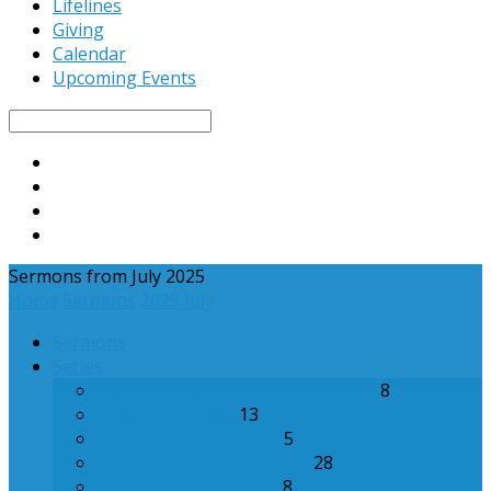
Lifelines
Giving
Calendar
Upcoming Events
Search
Sermons from July 2025
Home
Sermons
2025
July
Sermons
Series
Give Me an Answer from the Bible
8
What We Believe
13
A Prophetic Christmas
5
God's Grace in the Church
28
You Can Be a Witness!
8