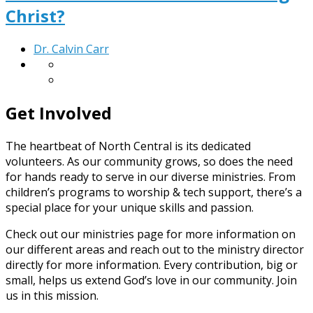
Christ?
Dr. Calvin Carr
Get Involved
The heartbeat of North Central is its dedicated
volunteers. As our community grows, so does the need
for hands ready to serve in our diverse ministries. From
children’s programs to worship & tech support, there’s a
special place for your unique skills and passion.
Check out our ministries page for more information on
our different areas and reach out to the ministry director
directly for more information. Every contribution, big or
small, helps us extend God’s love in our community. Join
us in this mission.