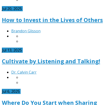
Jul 20, 2025
How to Invest in the Lives of Others
Brandon Glisson
Jul 13, 2025
Cultivate by Listening and Talking!
Dr. Calvin Carr
Jul 6, 2025
Where Do You Start when Sharing