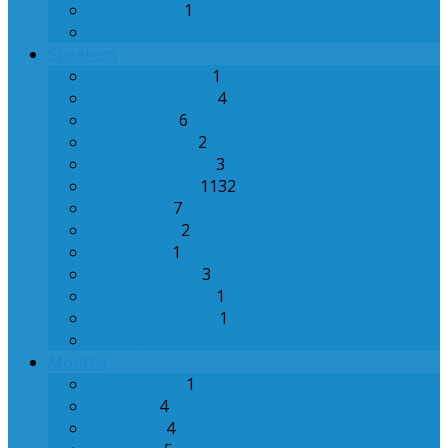
1 Chronicles
1
All Books
Speakers
David Englehart
1
Brandon Glisson
4
Bob Tebow
6
Byron Nichols
2
Anthony George
3
Dr. Calvin Carr
1132
Craig Olive
7
David Acton
2
David Ring
1
Dr. Billy Young
3
Dr. Bobby Welch
1
Dr. Clayton Cloer
1
All Speakers
Months
August 2026
1
July 2026
4
June 2026
4