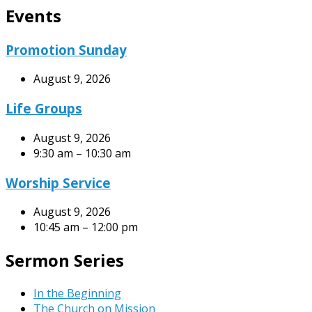
Events
Promotion Sunday
August 9, 2026
Life Groups
August 9, 2026
9:30 am – 10:30 am
Worship Service
August 9, 2026
10:45 am – 12:00 pm
Sermon Series
In the Beginning
The Church on Mission