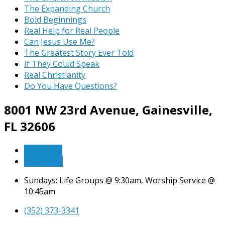
The Expanding Church
Bold Beginnings
Real Help for Real People
Can Jesus Use Me?
The Greatest Story Ever Told
If They Could Speak
Real Christianity
Do You Have Questions?
8001 NW 23rd Avenue,
Gainesville,
FL 32606
More Info
Directions
Sundays: Life Groups @ 9:30am, Worship Service @
10:45am
(352) 373-3341