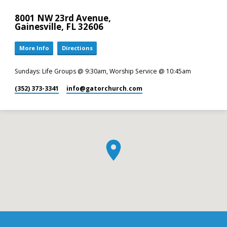
8001 NW 23rd Avenue,
Gainesville, FL 32606
More Info
Directions
Sundays: Life Groups @ 9:30am, Worship Service @ 10:45am
(352) 373-3341
info​@gatorchurch.com