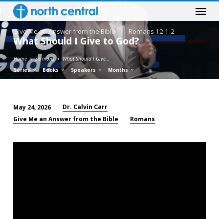
Give Me an Answer from the Bible
|
Romans 12:1-2
What Should I Give to God?
Home
Sermons
What Should I Give…
Series
Books
Speakers
Months
Dr. Calvin Carr
May 24, 2026
What
Give Me an Answer from the Bible
Romans
Should
I
Give
to
God?