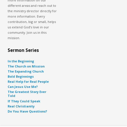
more information on our
different areas and reach out to
the ministry director directly for
more information. Every
contribution, big or small, helps
us extend God’s love in our
community. Join us in this
mission.
Sermon Series
In the Beginning
The Church on Mission
The Expanding Church
Bold Beginnings
Real Help for Real People
Can Jesus Use Me?
The Greatest Story Ever
Told
If They Could Speak
Real Christianity
Do You Have Questions?