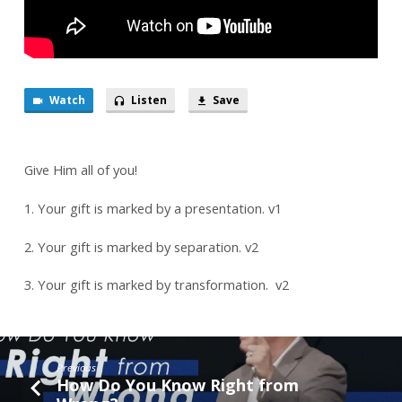
Watch
Listen
Save
Give Him all of you!
1. Your gift is marked by a presentation. v1
2. Your gift is marked by separation. v2
3. Your gift is marked by transformation. v2
Previous
How Do You Know Right from