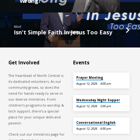
Wrong?
Next
Isn't Simple Faith In Jesus Too Easy
Get Involved
Events
The heartbeat of North Central is
Prayer Meeting
its dedicated volunteers. As our
August 12, 2026
4:00 pm
community grows, so does the
need for hands ready to serve in
our diverse ministries. From
Wednesday Night Supper
children’s programs to worship &
August 12, 2026
5:00 pm
tech support, there’s a special
place for your unique skills and
Conversational English
passion.
August 12, 2026
6:00 pm
Check out our ministries page for