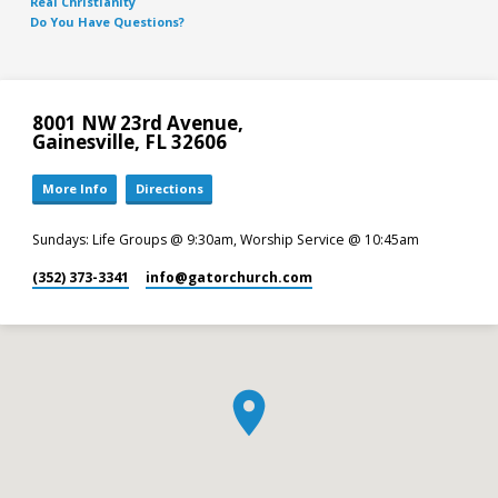
Real Christianity
Do You Have Questions?
8001 NW 23rd Avenue,
Gainesville, FL 32606
More Info
Directions
Sundays: Life Groups @ 9:30am, Worship Service @ 10:45am
(352) 373-3341
info​@gatorchurch.com