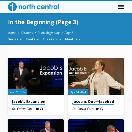
In the Beginning
(Page 3)
Home
Sermons
In the Beginning
Page 3
Series
Books
Speakers
Months
In
the
Beginning
(Page
3)
Apr 21, 2024
Apr 14, 2024
Jacob’s Expansion
Jacob is Out—Jacobed
Dr. Calvin Carr
Dr. Calvin Carr