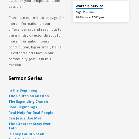
place for your unique skills and
Worship Service
passion.
August 9, 2026
Check out our ministries page for
10:45 am – 12:00 pm
more information on our
different areas and reach out to
the ministry director directly for
more information. Every
contribution, big or small, helps
us extend God’s love in our
community. Join us in this
mission.
Sermon Series
In the Beginning
The Church on Mission
The Expanding Church
Bold Beginnings
Real Help for Real People
Can Jesus Use Me?
The Greatest Story Ever
Told
If They Could Speak