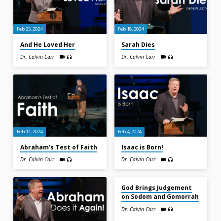
Feb 25, 2024
Feb 18, 2024
And He Loved Her
Sarah Dies
Dr. Calvin Carr
Dr. Calvin Carr
Feb 11, 2024
Feb 4, 2024
Abraham’s Test of Faith
Isaac is Born!
Dr. Calvin Carr
Dr. Calvin Carr
Jan 14, 2024
God Brings Judgement
on Sodom and Gomorrah
Dr. Calvin Carr