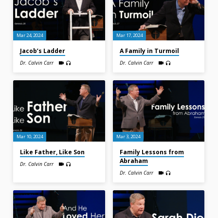
Mar 24, 2024
Mar 17, 2024
Jacob’s Ladder
A Family in Turmoil
Dr. Calvin Carr
Dr. Calvin Carr
Mar 10, 2024
Mar 3, 2024
Like Father, Like Son
Family Lessons from
Abraham
Dr. Calvin Carr
Dr. Calvin Carr