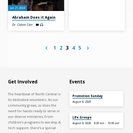
Jan 21, 2024
Abraham Does it Again
Dr. Calvin Carr
1
2
3
4
5
Get Involved
Events
The heartbeat of North Central is
Promotion Sunday
its dedicated volunteers. As our
August 9, 2026
community grows, so does the
need for hands ready to serve in
our diverse ministries. From
Life Groups
children’s programs to worship &
August 9, 2026
9:30 am – 10:30 am
tech support, there’s a special